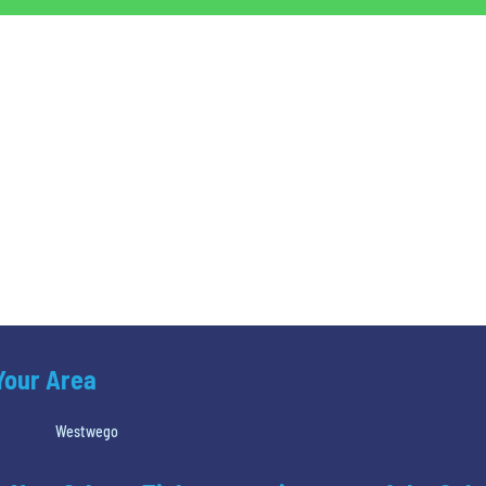
 Your Area
Westwego