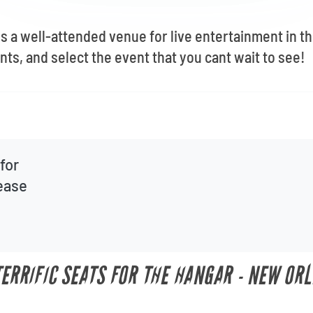
s a well-attended venue for live entertainment in t
nts, and select the event that you cant wait to see!
for
lease
TERRIFIC SEATS FOR THE HANGAR - NEW OR