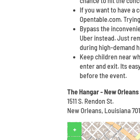
chance to hit the con
If you want to have a
Opentable.com. Trying 
Bypass the inconvenien
Uber instead. Just re
during high-demand h
Keep children near wh
enter and exit. Its ea
before the event.
The Hangar - New Orleans
1511 S. Rendon St.
New Orleans, Louisiana 70
+