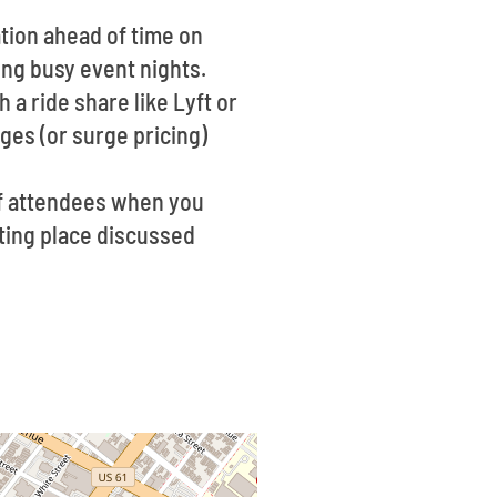
tion ahead of time on
ing busy event nights.
 a ride share like Lyft or
ges (or surge pricing)
of attendees when you
eting place discussed