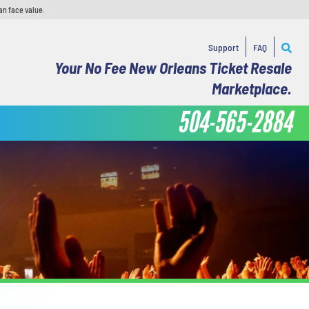
an face value.
Support
FAQ
Your No Fee New Orleans Ticket Resale
Marketplace.
504-565-2884