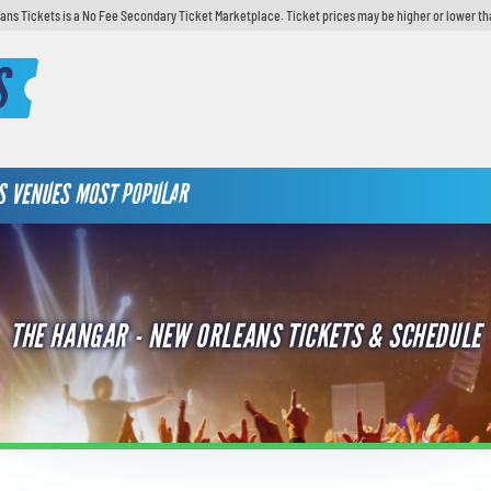
ans Tickets is a No Fee Secondary Ticket Marketplace. Ticket prices may be higher or lower th
S
S
VENUES
MOST POPULAR
THE HANGAR - NEW ORLEANS TICKETS & SCHEDULE