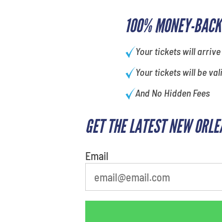
100% MONEY-BACK
Your tickets will arrive
Your tickets will be val
And No Hidden Fees
GET THE LATEST NEW ORLE
Email