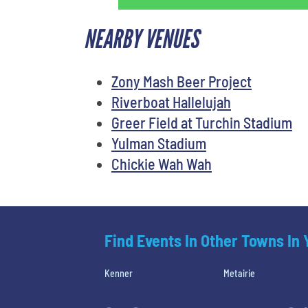
NEARBY VENUES
Zony Mash Beer Project
Riverboat Hallelujah
Greer Field at Turchin Stadium
Yulman Stadium
Chickie Wah Wah
Find Events In Other Towns In
Kenner
Metairie