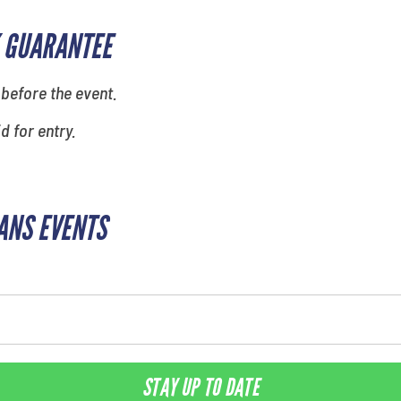
 GUARANTEE
 before the event.
id for entry.
ANS EVENTS
STAY UP TO DATE