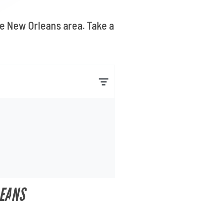
he New Orleans area. Take a
LEANS