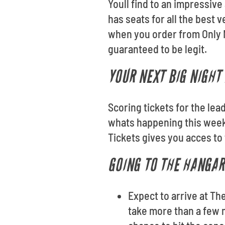
Youll find to an impressiv
has seats for all the best
when you order from Only N
guaranteed to be legit.
YOUR NEXT BIG NIGHT
Scoring tickets for the lea
whats happening this week
Tickets gives you acces to
GOING TO THE HANGAR
Expect to arrive at Th
take more than a few m