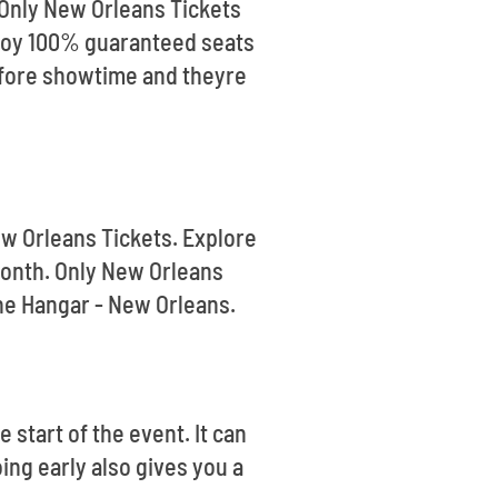
 Only New Orleans Tickets
enjoy 100% guaranteed seats
efore showtime and theyre
ew Orleans Tickets. Explore
month. Only New Orleans
The Hangar - New Orleans.
 start of the event. It can
oing early also gives you a