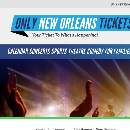
Only New Orle
ONLY
NEW ORLEANS
TICKET
Your Ticket To What's Happening!
CALENDAR
CONCERTS
SPORTS
THEATRE
COMEDY
FOR FAMILIE
Home
Venues
The Hangar - New Orleans
You are here: