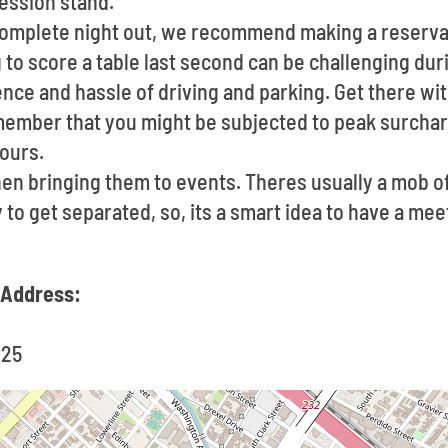
cession stand.
 complete night out, we recommend making a reserva
to score a table last second can be challenging dur
ce and hassle of driving and parking. Get there with
member that you might be subjected to peak surchar
ours.
en bringing them to events. Theres usually a mob 
sy to get separated, so, its a smart idea to have a me
 Address:
125