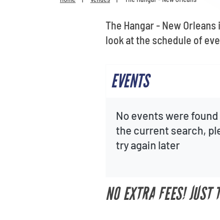
The Hangar - New Orleans i
look at the schedule of eve
EVENTS
No events were found 
the current search, p
try again later
NO EXTRA FEES! JUST 