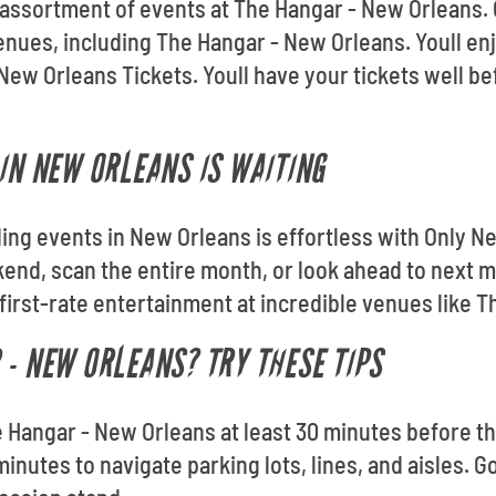
e assortment of events at The Hangar - New Orleans.
 venues, including The Hangar - New Orleans. Youll 
ew Orleans Tickets. Youll have your tickets well b
 IN NEW ORLEANS IS WAITING
ding events in New Orleans is effortless with Only N
end, scan the entire month, or look ahead to next 
 first-rate entertainment at incredible venues like 
 - NEW ORLEANS? TRY THESE TIPS
e Hangar - New Orleans at least 30 minutes before the
inutes to navigate parking lots, lines, and aisles. G