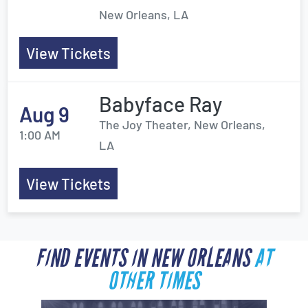
New Orleans, LA
View Tickets
Babyface Ray
Aug 9
The Joy Theater, New Orleans,
1:00 AM
LA
View Tickets
FIND EVENTS IN NEW ORLEANS
AT
OTHER TIMES