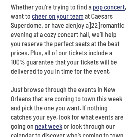
Whether you’re trying to find a
pop concert
,
want to
cheer on your team
at Caesars
Superdome, or have a|enjoy a]22]romantic
evening at a cozy concert hall, we’ll help
you reserve the perfect seats at the best
prices. Plus, all of our tickets include a
100% guarantee that your tickets will be
delivered to you in time for the event.
Just browse through the events in New
Orleans that are coming to town this week
and pick the one you want. If nothing
catches your eye, look for what events are
going on
next week
or look through our
calendar to discover who’s coming to town