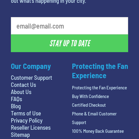
out what’s happening in your city.
What is your favorite rocket
STAY UP TO DATE
Our Company
Protecting the Fan
Experience
Customer Support
Contact Us
Protecting the Fan Experience
About Us
Buy With Confidence
FAQs
Certified Checkout
Blog
Terms of Use
Phone & Email Customer
Privacy Policy
Support
Reseller Licenses
100% Money Back Guarantee
Sitemap