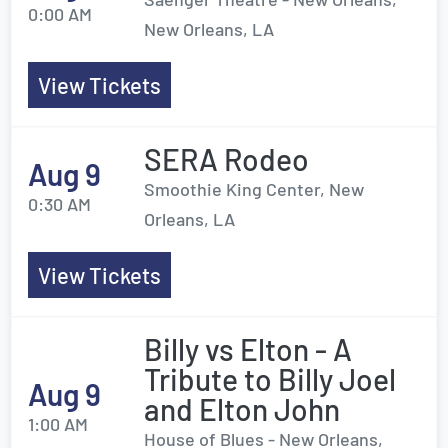
0:00 AM
New Orleans, LA
View Tickets
SERA Rodeo
Aug 9
Smoothie King Center, New
0:30 AM
Orleans, LA
View Tickets
Billy vs Elton - A
Tribute to Billy Joel
Aug 9
and Elton John
1:00 AM
House of Blues - New Orleans,