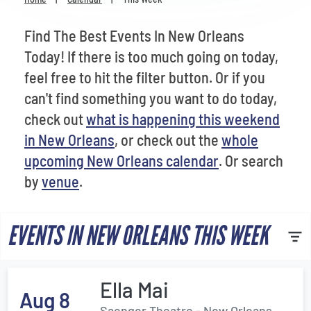
Venues
Find The Best Events In New Orleans
Most Popular
Today! If there is too much going on today,
feel free to hit the filter button. Or if you
can't find something you want to do today,
check out
what is happening this weekend
in New Orleans
, or check out the
whole
upcoming New Orleans calendar
. Or search
by
venue
.
EVENTS IN NEW ORLEANS THIS WEEK
Ella Mai
Aug 8
Saenger Theatre - New Orleans,