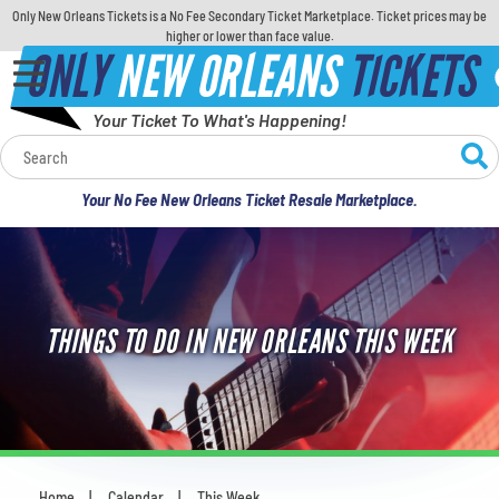
Only New Orleans Tickets is a No Fee Secondary Ticket Marketplace. Ticket prices may be
higher or lower than face value.
ONLY
NEW ORLEANS
TICKETS
Your Ticket To What's Happening!
Calendar
Your No Fee New Orleans Ticket Resale Marketplace.
Concerts
Sports
THINGS TO DO IN NEW ORLEANS THIS WEEK
Theatre
Comedy
For Families
Home
Calendar
This Week
You are here: