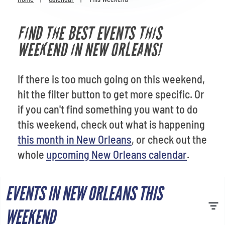
Venues
FIND THE BEST EVENTS THIS
Most Popular
WEEKEND IN NEW ORLEANS!
If there is too much going on this weekend,
hit the filter button to get more specific. Or
if you can't find something you want to do
this weekend, check out what is happening
this month in New Orleans
, or check out the
whole
upcoming New Orleans calendar
.
EVENTS IN NEW ORLEANS THIS
WEEKEND