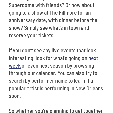
Superdome with friends? Or how about
going to a show at The Fillmore for an
anniversary date, with dinner before the
show? Simply see what’s in town and
reserve your tickets.
If you don’t see any live events that look
interesting, look for what’s going on
next
week
or even next season by browsing
through our calendar. You can also try to
search by performer name to learn if a
popular artist is performing in New Orleans
soon.
So whether you’re planning to get together