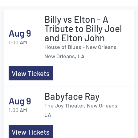
Billy vs Elton - A
Tribute to Billy Joel
Aug 9
and Elton John
1:00 AM
House of Blues - New Orleans,
New Orleans, LA
View Tickets
Babyface Ray
Aug 9
The Joy Theater, New Orleans,
1:00 AM
LA
View Tickets