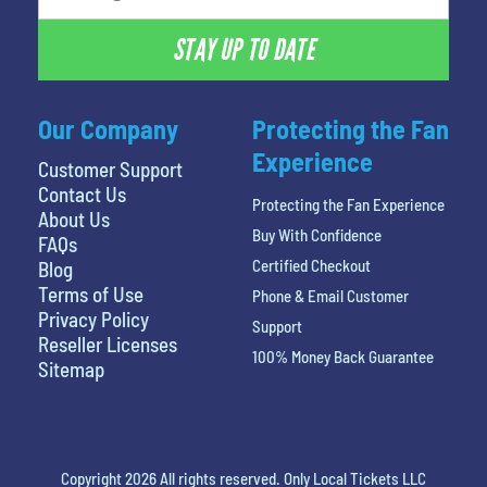
STAY UP TO DATE
Our Company
Protecting the Fan
Experience
Customer Support
Contact Us
Protecting the Fan Experience
About Us
Buy With Confidence
FAQs
Certified Checkout
Blog
Terms of Use
Phone & Email Customer
Privacy Policy
Support
Reseller Licenses
100% Money Back Guarantee
Sitemap
Copyright 2026 All rights reserved. Only Local Tickets LLC