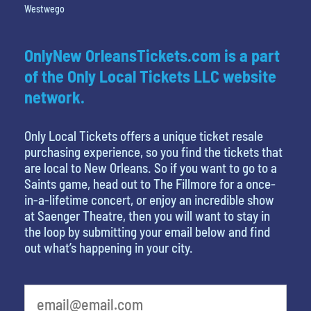
Westwego
OnlyNew OrleansTickets.com is a part
of the Only Local Tickets LLC website
network.
Only Local Tickets offers a unique ticket resale
purchasing experience, so you find the tickets that
are local to New Orleans. So if you want to go to a
Saints game, head out to The Fillmore for a once-
in-a-lifetime concert, or enjoy an incredible show
at Saenger Theatre, then you will want to stay in
the loop by submitting your email below and find
out what’s happening in your city.
What is your favorite food