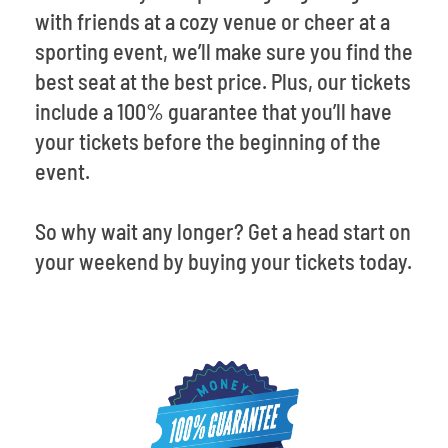
with friends at a cozy venue or cheer at a
sporting event, we’ll make sure you find the
best seat at the best price. Plus, our tickets
include a 100% guarantee that you’ll have
your tickets before the beginning of the
event.
So why wait any longer? Get a head start on
your weekend by buying your tickets today.