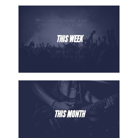
THIS WEEK
THIS MONTH