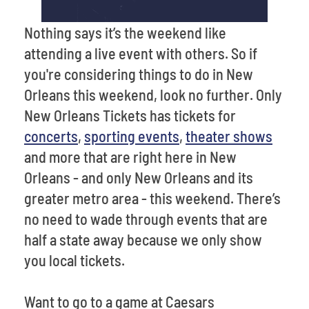
Nothing says it’s the weekend like
attending a live event with others. So if
you're considering things to do in New
Orleans this weekend, look no further. Only
New Orleans Tickets has tickets for
concerts
,
sporting events
,
theater shows
and more that are right here in New
Orleans - and only New Orleans and its
greater metro area - this weekend. There’s
no need to wade through events that are
half a state away because we only show
you local tickets.
Want to go to a game at Caesars