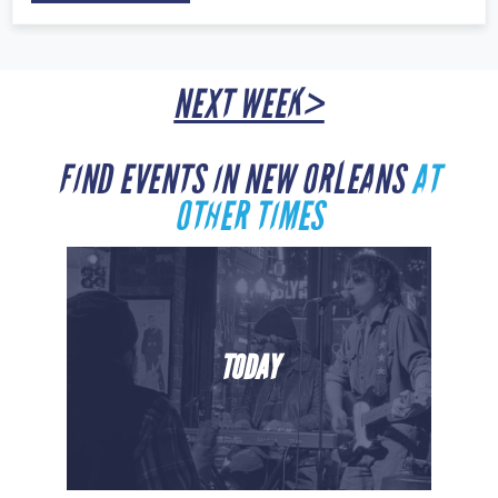
NEXT WEEK>
FIND EVENTS IN NEW ORLEANS
AT
OTHER TIMES
TODAY