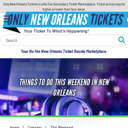
Only New Orleans Tickets is a No Fee Secondary Ticket Marketplace. Ticket prices may be
higher or lower than face value.
ONLY
NEW ORLEANS
TICKETS
Your Ticket To What's Happening!
Calendar
Your No Fee New Orleans Ticket Resale Marketplace.
Concerts
Sports
THINGS TO DO THIS WEEKEND IN NEW
Theatre
ORLEANS
Comedy
For Families
Home
Calendar
This Weekend
You are here: