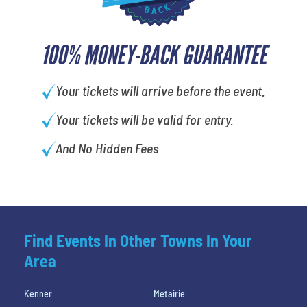
100% MONEY-BACK GUARANTEE
Your tickets will arrive before the event.
Your tickets will be valid for entry.
And No Hidden Fees
Find Events In Other Towns In Your
Area
Kenner
Metairie