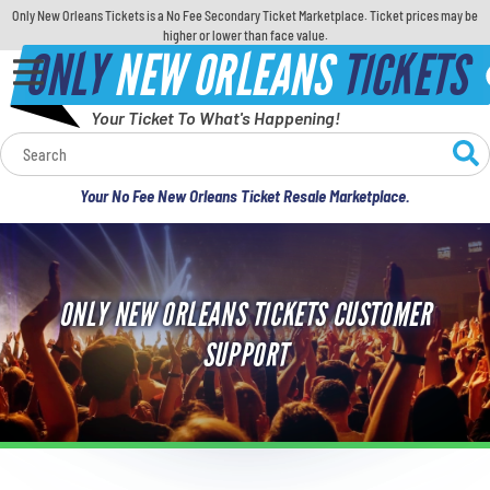
Only New Orleans Tickets is a No Fee Secondary Ticket Marketplace. Ticket prices may be
higher or lower than face value.
ONLY
NEW ORLEANS
TICKETS
Your Ticket To What's Happening!
Calendar
Your No Fee New Orleans Ticket Resale Marketplace.
Concerts
Sports
ONLY NEW ORLEANS TICKETS CUSTOMER
Theatre
SUPPORT
Comedy
For Families