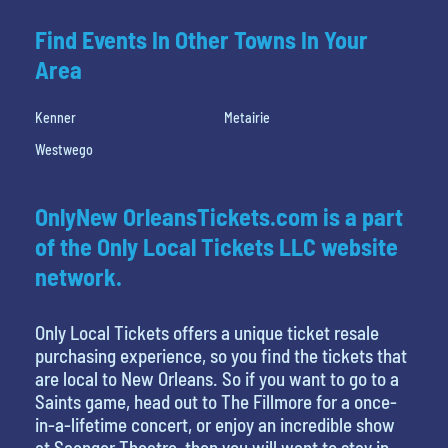
Find Events In Other Towns In Your
Area
Kenner
Metairie
Westwego
OnlyNew OrleansTickets.com is a part
of the Only Local Tickets LLC website
network.
Only Local Tickets offers a unique ticket resale
purchasing experience, so you find the tickets that
are local to New Orleans. So if you want to go to a
Saints game, head out to The Fillmore for a once-
in-a-lifetime concert, or enjoy an incredible show
at Saenger Theatre, then you will want to stay in