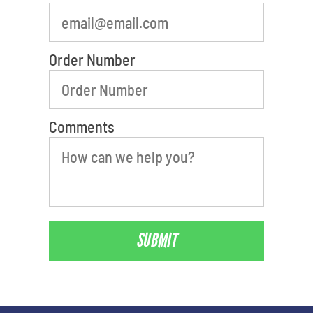
Order Number
Comments
SUBMIT