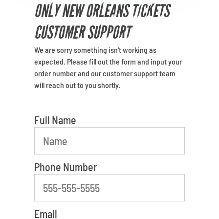
Venues
ONLY NEW ORLEANS TICKETS
CUSTOMER SUPPORT
Most Popular
We are sorry something isn't working as
least favorite person
expected. Please fill out the form and input your
order number and our customer support team
will reach out to you shortly.
Full Name
Phone Number
Email