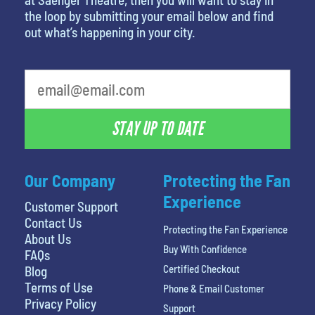
the loop by submitting your email below and find
out what’s happening in your city.
What's your favorite person
STAY UP TO DATE
Our Company
Protecting the Fan
Experience
Customer Support
Contact Us
Protecting the Fan Experience
About Us
Buy With Confidence
FAQs
Certified Checkout
Blog
Terms of Use
Phone & Email Customer
Privacy Policy
Support