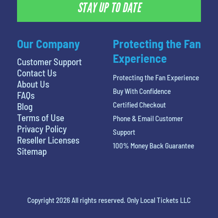
STAY UP TO DATE
Our Company
Protecting the Fan
Experience
Customer Support
Contact Us
Protecting the Fan Experience
About Us
Buy With Confidence
FAQs
Certified Checkout
Blog
Terms of Use
Phone & Email Customer
Privacy Policy
Support
Reseller Licenses
100% Money Back Guarantee
Sitemap
Copyright 2026 All rights reserved. Only Local Tickets LLC