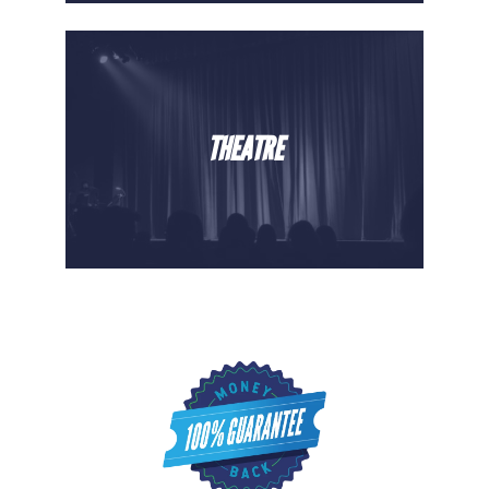
THEATRE