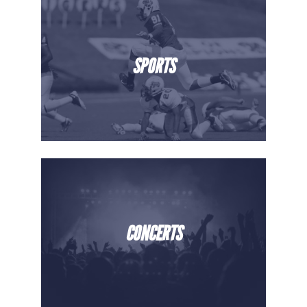
SPORTS
CONCERTS