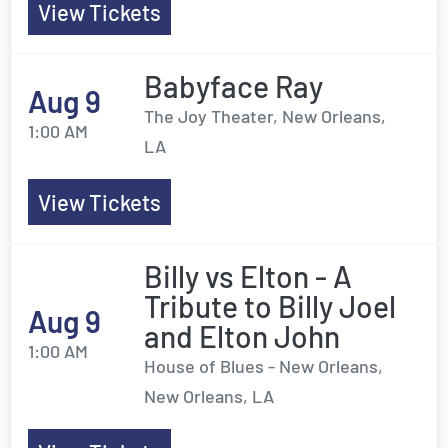
View Tickets
Babyface Ray
Aug 9
The Joy Theater, New Orleans,
1:00 AM
LA
View Tickets
Billy vs Elton - A
Tribute to Billy Joel
Aug 9
and Elton John
1:00 AM
House of Blues - New Orleans,
New Orleans, LA