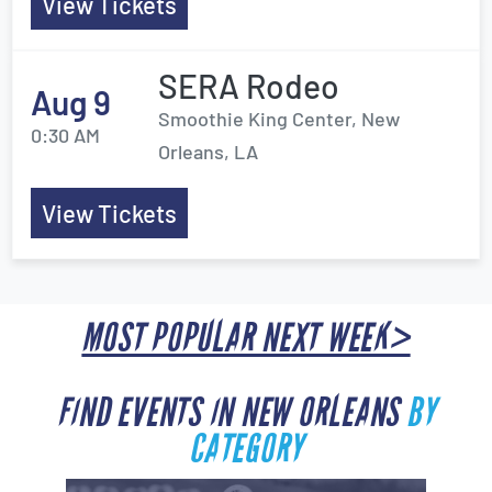
View Tickets
SERA Rodeo
Aug 9
Smoothie King Center, New
0:30 AM
Orleans, LA
View Tickets
MOST POPULAR NEXT WEEK>
FIND EVENTS IN NEW ORLEANS
BY
CATEGORY