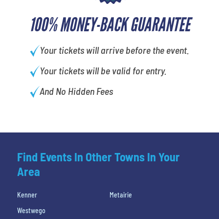
100% MONEY-BACK GUARANTEE
Your tickets will arrive before the event.
Your tickets will be valid for entry.
And No Hidden Fees
Find Events In Other Towns In Your
Area
Kenner
Metairie
Westwego