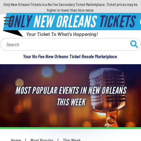
Only New Orleans Tickets is a No Fee Secondary Ticket Marketplace. Ticket prices may be
higher or lower than face value.
ONLY
NEW ORLEANS
TICKETS
Your Ticket To What's Happening!
Calendar
Your No Fee New Orleans Ticket Resale Marketplace.
Concerts
Sports
MOST POPULAR EVENTS IN NEW ORLEANS
Theatre
THIS WEEK
Comedy
For Families
Home
Most Popular
This Week
You are here: