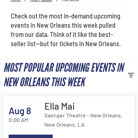
Venues
Check out the most in-demand upcoming
Most Popular
events in New Orleans this week pulled
from our data. Think of it like the best-
seller list—but for tickets in New Orleans.
MOST POPULAR UPCOMING EVENTS IN
NEW ORLEANS THIS WEEK
Ella Mai
Aug 8
Saenger Theatre - New Orleans,
0:00 AM
New Orleans, LA