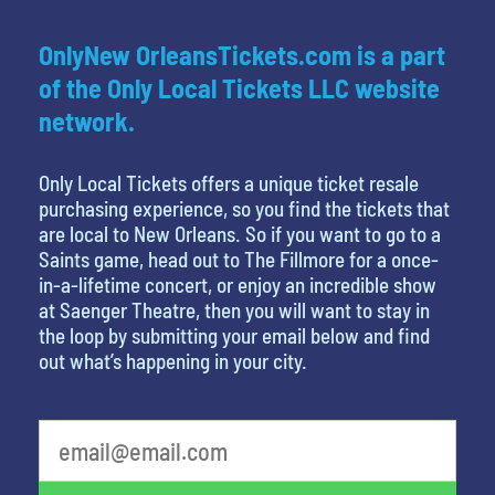
OnlyNew OrleansTickets.com is a part
of the Only Local Tickets LLC website
network.
Only Local Tickets offers a unique ticket resale
purchasing experience, so you find the tickets that
are local to New Orleans. So if you want to go to a
Saints game, head out to The Fillmore for a once-
in-a-lifetime concert, or enjoy an incredible show
at Saenger Theatre, then you will want to stay in
the loop by submitting your email below and find
out what’s happening in your city.
What is your least favorite rocket