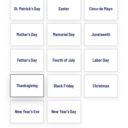
St. Patrick’s Day
Easter
Cinco de Mayo
Mother’s Day
Memorial Day
Juneteenth
Father’s Day
Fourth of July
Labor Day
Thanksgiving
Black Friday
Christmas
New Year’s Eve
New Year’s Day