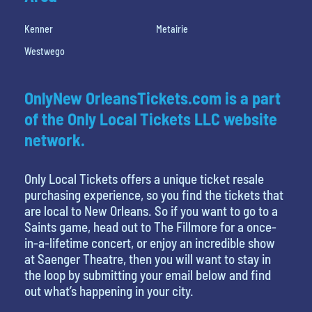
Kenner
Metairie
Westwego
OnlyNew OrleansTickets.com is a part
of the Only Local Tickets LLC website
network.
Only Local Tickets offers a unique ticket resale
purchasing experience, so you find the tickets that
are local to New Orleans. So if you want to go to a
Saints game, head out to The Fillmore for a once-
in-a-lifetime concert, or enjoy an incredible show
at Saenger Theatre, then you will want to stay in
the loop by submitting your email below and find
out what’s happening in your city.