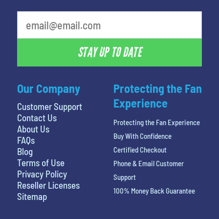
least favorite movie
STAY UP TO DATE
Our Company
Protecting the Fan
Experience
Customer Support
Contact Us
Protecting the Fan Experience
About Us
Buy With Confidence
FAQs
Certified Checkout
Blog
Terms of Use
Phone & Email Customer
Privacy Policy
Support
Reseller Licenses
100% Money Back Guarantee
Sitemap