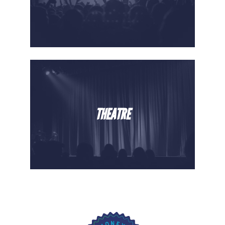
THEATRE