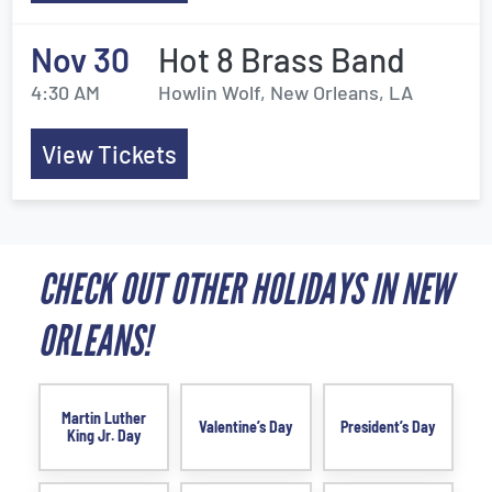
Nov 30
Hot 8 Brass Band
4:30 AM
Howlin Wolf, New Orleans, LA
View Tickets
CHECK OUT OTHER HOLIDAYS IN NEW
ORLEANS!
Martin Luther
Valentine’s Day
President’s Day
King Jr. Day