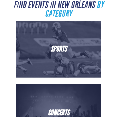
FIND EVENTS IN NEW ORLEANS
BY
CATEGORY
SPORTS
CONCERTS