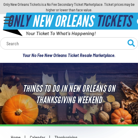
Only New Orleans Tickets is a No Fee Secondary Ticket Marketplace. Ticket prices may be
higher or lower than face value.
ONLY
NEW ORLEANS
TICKETS
Your Ticket To What's Happening!
Calendar
Your No Fee New Orleans Ticket Resale Marketplace.
Concerts
Sports
THINGS TO DO IN NEW ORLEANS ON
Theatre
THANKSGIVING WEEKEND
Comedy
For Families
Home
Calendar
Thanksgiving
You are here: