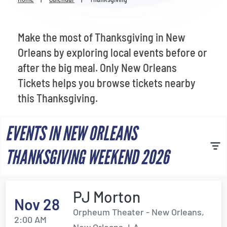
Venues
Most Popular
Make the most of Thanksgiving in New
Orleans by exploring local events before or
after the big meal. Only New Orleans
Tickets helps you browse tickets nearby
this Thanksgiving.
EVENTS IN NEW ORLEANS
THANKSGIVING WEEKEND 2026
PJ Morton
Nov 28
Orpheum Theater - New Orleans,
2:00 AM