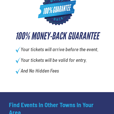
100% MONEY-BACK GUARANTEE
Your tickets will arrive before the event.
Your tickets will be valid for entry.
And No Hidden Fees
Find Events In Other Towns In Your
Area