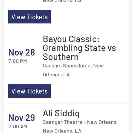
New Orleans, LA
View Tickets
Bayou Classic:
Grambling State vs
Nov 28
Southern
7:00 PM
Caesars Superdome, New
Orleans, LA
View Tickets
Ali Siddiq
Nov 29
Saenger Theatre - New Orleans,
2:00 AM
New Orleans, LA