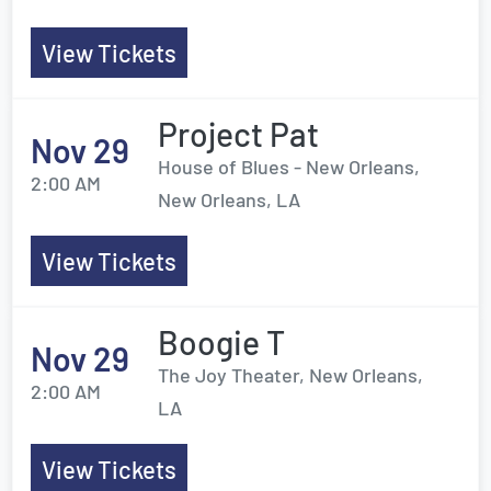
View Tickets
Project Pat
Nov 29
House of Blues - New Orleans,
2:00 AM
New Orleans, LA
View Tickets
Boogie T
Nov 29
The Joy Theater, New Orleans,
2:00 AM
LA
View Tickets