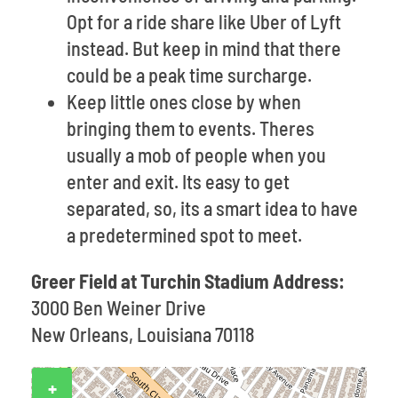
Opt for a ride share like Uber of Lyft
instead. But keep in mind that there
could be a peak time surcharge.
Keep little ones close by when
bringing them to events. Theres
usually a mob of people when you
enter and exit. Its easy to get
separated, so, its a smart idea to have
a predetermined spot to meet.
Greer Field at Turchin Stadium Address:
3000 Ben Weiner Drive
New Orleans, Louisiana 70118
+