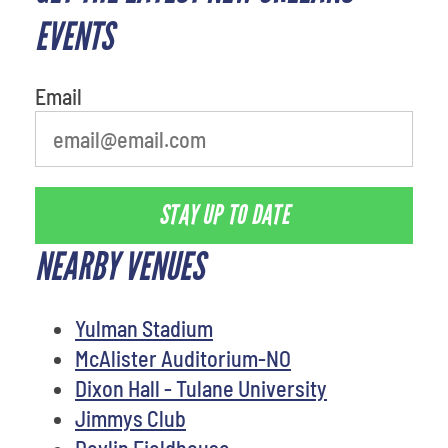
EVENTS
Email
STAY UP TO DATE
NEARBY VENUES
Yulman Stadium
McAlister Auditorium-NO
Dixon Hall - Tulane University
Jimmys Club
Devlin Fieldhouse