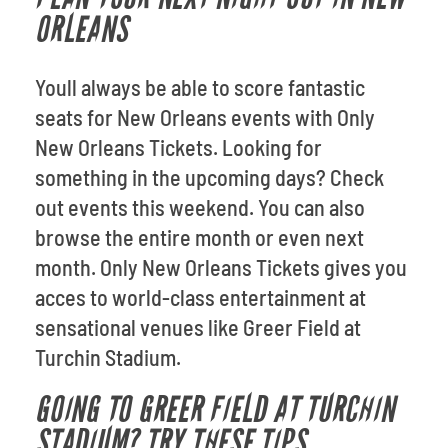
ORLEANS
Youll always be able to score fantastic
seats for New Orleans events with Only
New Orleans Tickets. Looking for
something in the upcoming days? Check
out events this weekend. You can also
browse the entire month or even next
month. Only New Orleans Tickets gives you
acces to world-class entertainment at
sensational venues like Greer Field at
Turchin Stadium.
GOING TO GREER FIELD AT TURCHIN
STADIUM? TRY THESE TIPS