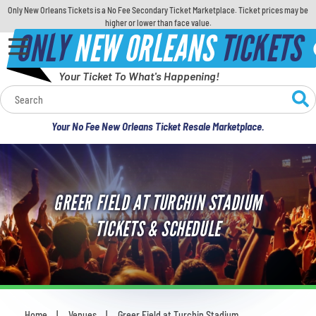
Only New Orleans Tickets is a No Fee Secondary Ticket Marketplace. Ticket prices may be
higher or lower than face value.
ONLY
NEW ORLEANS
TICKETS
Your Ticket To What's Happening!
Calendar
Your No Fee New Orleans Ticket Resale Marketplace.
Concerts
Sports
GREER FIELD AT TURCHIN STADIUM
Theatre
TICKETS & SCHEDULE
Comedy
For Families
Home
Venues
Greer Field at Turchin Stadium
You are here: