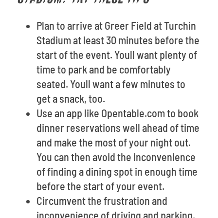
Plan to arrive at Greer Field at Turchin
Stadium at least 30 minutes before the
start of the event. Youll want plenty of
time to park and be comfortably
seated. Youll want a few minutes to
get a snack, too.
Use an app like Opentable.com to book
dinner reservations well ahead of time
and make the most of your night out.
You can then avoid the inconvenience
of finding a dining spot in enough time
before the start of your event.
Circumvent the frustration and
inconvenience of driving and parking.