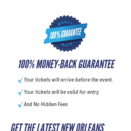
100% MONEY-BACK GUARANTEE
Your tickets will arrive before the event.
Your tickets will be valid for entry.
And No Hidden Fees
GET THE LATEST NEW ORLEANS
What's your least favorite holiday