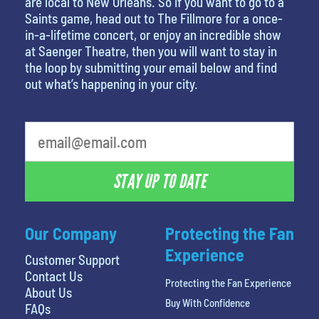
are local to New Orleans. So if you want to go to a
Saints game, head out to The Fillmore for a once-
in-a-lifetime concert, or enjoy an incredible show
at Saenger Theatre, then you will want to stay in
the loop by submitting your email below and find
out what’s happening in your city.
What's your favorite color
STAY UP TO DATE
Our Company
Protecting the Fan
Experience
Customer Support
Contact Us
Protecting the Fan Experience
About Us
Buy With Confidence
FAQs