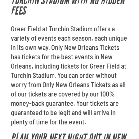
TURCHIN STADIUM WITH NO HIDDEN
FEES
Greer Field at Turchin Stadium offers a
variety of events each season, each unique
in its own way. Only New Orleans Tickets
has tickets for the best events in New
Orleans, including tickets for Greer Field at
Turchin Stadium. You can order without
worry from Only New Orleans Tickets as all
of our tickets are covered by our 100%
money-back guarantee. Your tickets are
guaranteed to be legit and will arrive in
plenty of time for the event.
PLAN YOUR NEXT NIGHT OUT IN NEW