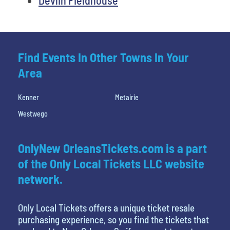
Find Events In Other Towns In Your
Area
Kenner
Metairie
Westwego
OnlyNew OrleansTickets.com is a part
of the Only Local Tickets LLC website
network.
Only Local Tickets offers a unique ticket resale
purchasing experience, so you find the tickets that