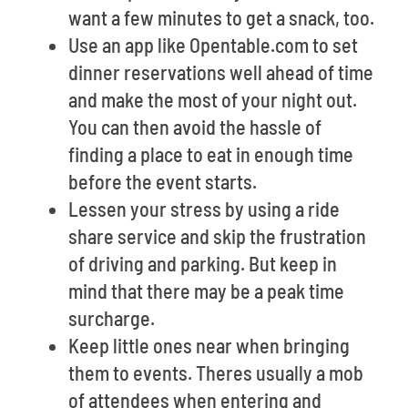
want a few minutes to get a snack, too.
Use an app like Opentable.com to set
dinner reservations well ahead of time
and make the most of your night out.
You can then avoid the hassle of
finding a place to eat in enough time
before the event starts.
Lessen your stress by using a ride
share service and skip the frustration
of driving and parking. But keep in
mind that there may be a peak time
surcharge.
Keep little ones near when bringing
them to events. Theres usually a mob
of attendees when entering and