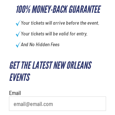
100% MONEY-BACK GUARANTEE
Your tickets will arrive before the event.
Your tickets will be valid for entry.
And No Hidden Fees
GET THE LATEST NEW ORLEANS
EVENTS
Email