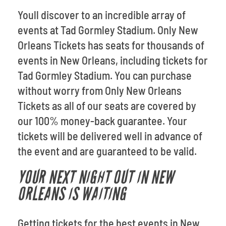
Youll discover to an incredible array of
events at Tad Gormley Stadium. Only New
Orleans Tickets has seats for thousands of
events in New Orleans, including tickets for
Tad Gormley Stadium. You can purchase
without worry from Only New Orleans
Tickets as all of our seats are covered by
our 100% money-back guarantee. Your
tickets will be delivered well in advance of
the event and are guaranteed to be valid.
YOUR NEXT NIGHT OUT IN NEW
ORLEANS IS WAITING
Getting tickets for the best events in New