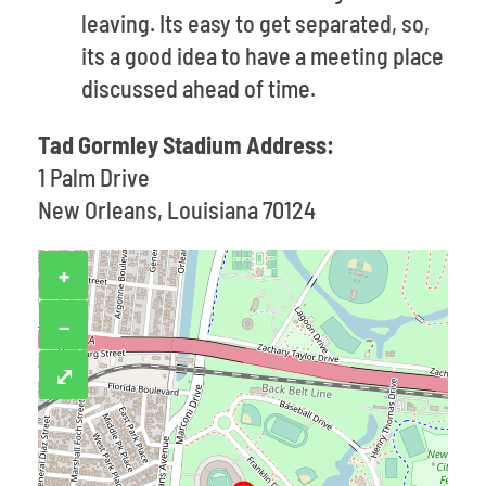
leaving. Its easy to get separated, so,
its a good idea to have a meeting place
discussed ahead of time.
Tad Gormley Stadium Address:
1 Palm Drive
New Orleans, Louisiana 70124
+
−
⤢