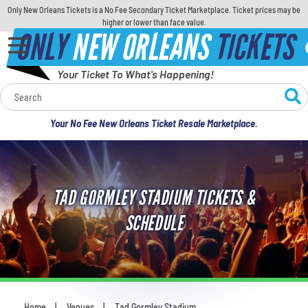
Only New Orleans Tickets is a No Fee Secondary Ticket Marketplace. Ticket prices may be
higher or lower than face value.
ONLY
NEW ORLEANS
TICKETS
Your Ticket To What's Happening!
Calendar
Your No Fee New Orleans Ticket Resale Marketplace.
Concerts
Sports
TAD GORMLEY STADIUM TICKETS &
Theatre
SCHEDULE
Comedy
For Families
Home
Venues
Tad Gormley Stadium
You are here: