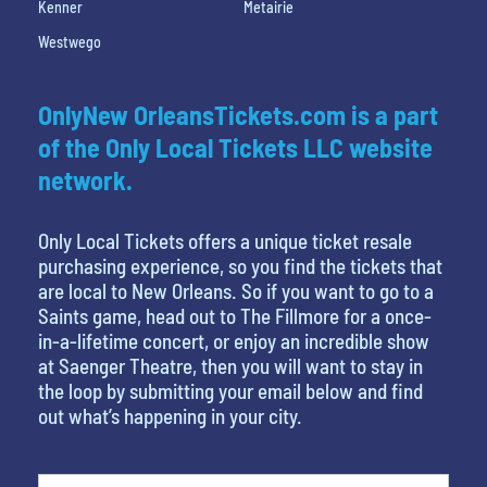
Kenner
Metairie
Westwego
OnlyNew OrleansTickets.com is a part
of the Only Local Tickets LLC website
network.
Only Local Tickets offers a unique ticket resale
purchasing experience, so you find the tickets that
are local to New Orleans. So if you want to go to a
Saints game, head out to The Fillmore for a once-
in-a-lifetime concert, or enjoy an incredible show
at Saenger Theatre, then you will want to stay in
the loop by submitting your email below and find
out what’s happening in your city.
What is your favorite rocket