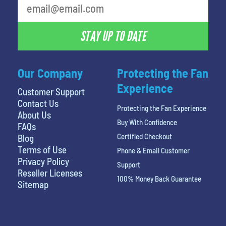
STAY UP TO DATE
Our Company
Protecting the Fan
Experience
Customer Support
Contact Us
Protecting the Fan Experience
About Us
Buy With Confidence
FAQs
Certified Checkout
Blog
Terms of Use
Phone & Email Customer
Privacy Policy
Support
Reseller Licenses
100% Money Back Guarantee
Sitemap