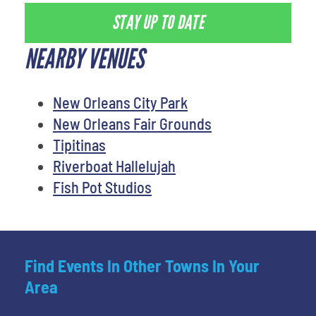
STAY UP TO DATE
NEARBY VENUES
New Orleans City Park
New Orleans Fair Grounds
Tipitinas
Riverboat Hallelujah
Fish Pot Studios
Find Events In Other Towns In Your
Area