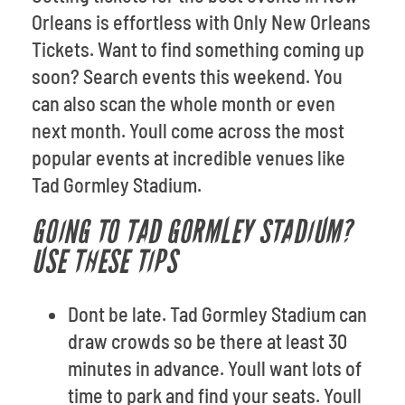
Orleans is effortless with Only New Orleans
Tickets. Want to find something coming up
soon? Search events this weekend. You
can also scan the whole month or even
next month. Youll come across the most
popular events at incredible venues like
Tad Gormley Stadium.
GOING TO TAD GORMLEY STADIUM?
USE THESE TIPS
Dont be late. Tad Gormley Stadium can
draw crowds so be there at least 30
minutes in advance. Youll want lots of
time to park and find your seats. Youll