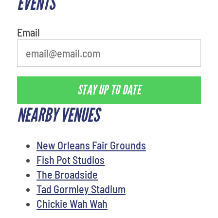
EVENTS
Email
STAY UP TO DATE
NEARBY VENUES
New Orleans Fair Grounds
Fish Pot Studios
The Broadside
Tad Gormley Stadium
Chickie Wah Wah