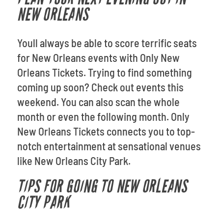
NEW ORLEANS
Youll always be able to score terrific seats
for New Orleans events with Only New
Orleans Tickets. Trying to find something
coming up soon? Check out events this
weekend. You can also scan the whole
month or even the following month. Only
New Orleans Tickets connects you to top-
notch entertainment at sensational venues
like New Orleans City Park.
TIPS FOR GOING TO NEW ORLEANS
CITY PARK