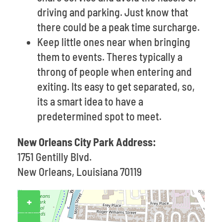
driving and parking. Just know that
there could be a peak time surcharge.
Keep little ones near when bringing
them to events. Theres typically a
throng of people when entering and
exiting. Its easy to get separated, so,
its a smart idea to have a
predetermined spot to meet.
New Orleans City Park Address:
1751 Gentilly Blvd.
New Orleans, Louisiana 70119
+