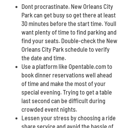
Dont procrastinate. New Orleans City
Park can get busy so get there at least
30 minutes before the start time. Youll
want plenty of time to find parking and
find your seats. Double-check the New
Orleans City Park schedule to verify
the date and time.
Use a platform like Opentable.com to
book dinner reservations well ahead
of time and make the most of your
special evening. Trying to get a table
last second can be difficult during
crowded event nights.
Lessen your stress by choosing a ride
share service and avoid the hassle of