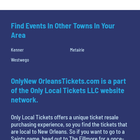
Find Events In Other Towns In Your
Area
Kenner
Metairie
Westwego
OnlyNew OrleansTickets.com is a part
of the Only Local Tickets LLC website
network.
Only Local Tickets offers a unique ticket resale
purchasing experience, so you find the tickets that
are local to New Orleans. So if you want to go to a
Saints game, head out to The Fillmore for a once-