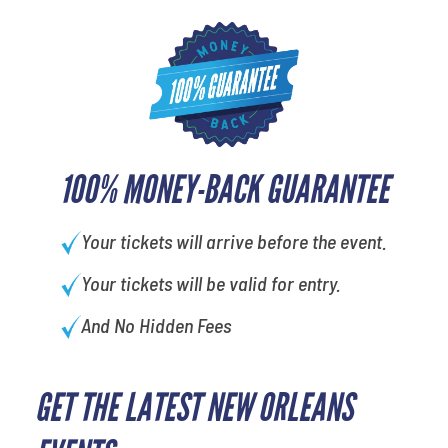
100% MONEY-BACK GUARANTEE
Your tickets will arrive before the event.
Your tickets will be valid for entry.
And No Hidden Fees
GET THE LATEST NEW ORLEANS
What is your least favorite rocket