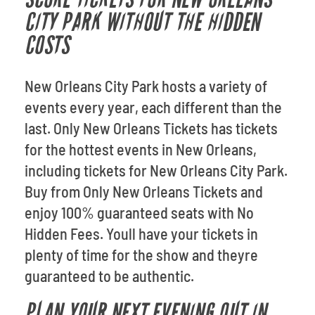
CITY PARK WITHOUT THE HIDDEN
COSTS
New Orleans City Park hosts a variety of
events every year, each different than the
last. Only New Orleans Tickets has tickets
for the hottest events in New Orleans,
including tickets for New Orleans City Park.
Buy from Only New Orleans Tickets and
enjoy 100% guaranteed seats with No
Hidden Fees. Youll have your tickets in
plenty of time for the show and theyre
guaranteed to be authentic.
PLAN YOUR NEXT EVENING OUT IN