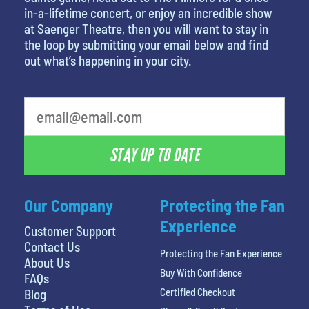
in-a-lifetime concert, or enjoy an incredible show
at Saenger Theatre, then you will want to stay in
the loop by submitting your email below and find
out what’s happening in your city.
What is your least favorite movie
STAY UP TO DATE
Our Company
Protecting the Fan
Experience
Customer Support
Contact Us
Protecting the Fan Experience
About Us
Buy With Confidence
FAQs
Certified Checkout
Blog