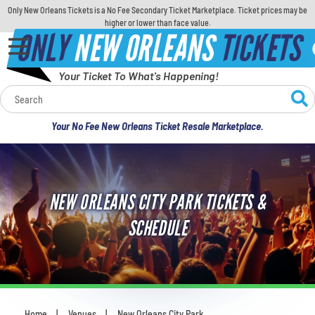
Only New Orleans Tickets is a No Fee Secondary Ticket Marketplace. Ticket prices may be
higher or lower than face value.
ONLY
NEW ORLEANS
TICKETS
Your Ticket To What's Happening!
Calendar
Your No Fee New Orleans Ticket Resale Marketplace.
Concerts
Sports
NEW ORLEANS CITY PARK TICKETS &
Theatre
SCHEDULE
Comedy
For Families
Home
Venues
New Orleans City Park
You are here: