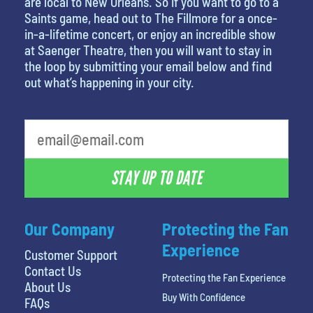
are local to New Orleans. So if you want to go to a
Saints game, head out to The Fillmore for a once-
in-a-lifetime concert, or enjoy an incredible show
at Saenger Theatre, then you will want to stay in
the loop by submitting your email below and find
out what’s happening in your city.
STAY UP TO DATE
Our Company
Protecting the Fan
Experience
Customer Support
Contact Us
Protecting the Fan Experience
About Us
Buy With Confidence
FAQs