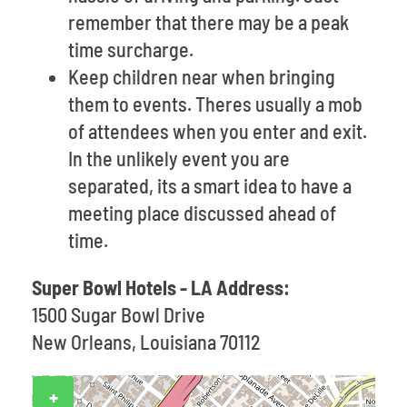
remember that there may be a peak
time surcharge.
Keep children near when bringing
them to events. Theres usually a mob
of attendees when you enter and exit.
In the unlikely event you are
separated, its a smart idea to have a
meeting place discussed ahead of
time.
Super Bowl Hotels - LA Address:
1500 Sugar Bowl Drive
New Orleans, Louisiana 70112
+