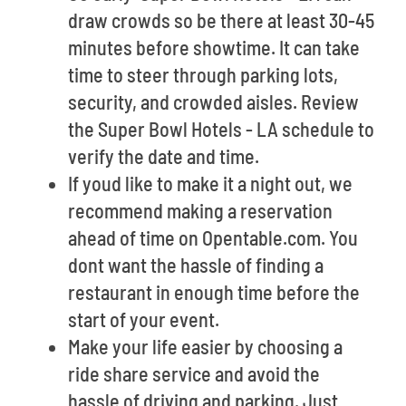
draw crowds so be there at least 30-45
minutes before showtime. It can take
time to steer through parking lots,
security, and crowded aisles. Review
the Super Bowl Hotels - LA schedule to
verify the date and time.
If youd like to make it a night out, we
recommend making a reservation
ahead of time on Opentable.com. You
dont want the hassle of finding a
restaurant in enough time before the
start of your event.
Make your life easier by choosing a
ride share service and avoid the
hassle of driving and parking. Just