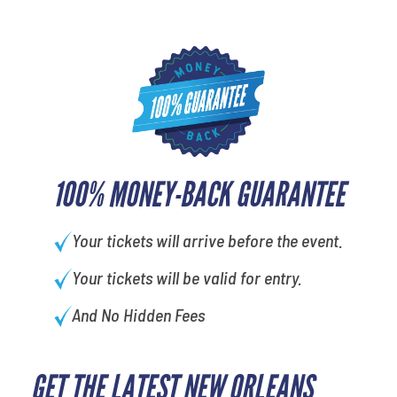
100% MONEY-BACK GUARANTEE
Your tickets will arrive before the event.
Your tickets will be valid for entry.
And No Hidden Fees
GET THE LATEST NEW ORLEANS
What's your favorite color