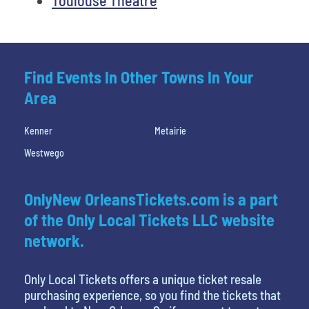
Find Events In Other Towns In Your
Area
Kenner
Metairie
Westwego
OnlyNew OrleansTickets.com is a part
of the Only Local Tickets LLC website
network.
Only Local Tickets offers a unique ticket resale
purchasing experience, so you find the tickets that