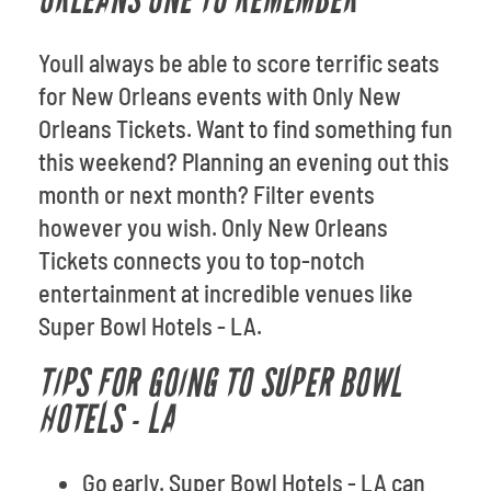
ORLEANS ONE TO REMEMBER
Youll always be able to score terrific seats
for New Orleans events with Only New
Orleans Tickets. Want to find something fun
this weekend? Planning an evening out this
month or next month? Filter events
however you wish. Only New Orleans
Tickets connects you to top-notch
entertainment at incredible venues like
Super Bowl Hotels - LA.
TIPS FOR GOING TO SUPER BOWL
HOTELS - LA
Go early. Super Bowl Hotels - LA can