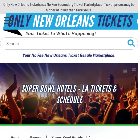
Only New Orleans Tickets is a No Fee Secondary Ticket Marketplace. Ticket prices may be
higher or lower than face value.
ONLY
NEW ORLEANS
TICKETS
Your Ticket To What's Happening!
Calendar
Your No Fee New Orleans Ticket Resale Marketplace.
Concerts
Sports
SUPER BOWL HOTELS - LA TICKETS &
Theatre
SCHEDULE
Comedy
For Families
Home
Venues
Super Bowl Hotels - LA
You are here: