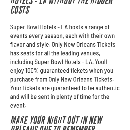
HOTELS - LA WITHOUT THE HIDDEN
COSTS
Super Bowl Hotels - LA hosts a range of
events every season, each with their own
flavor and style. Only New Orleans Tickets
has seats for all the leading venues,
including Super Bowl Hotels - LA. Youll
enjoy 100% guaranteed tickets when you
purchase from Only New Orleans Tickets.
Your tickets are guaranteed to be authentic
and will be sent in plenty of time for the
event.
MAKE YOUR NIGHT OUT IN NEW