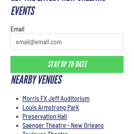
EVENTS
Email
STAY UP TO DATE
NEARBY VENUES
Morris FX Jeff Auditorium
Louis Armstrong Park
Preservation Hall
Saenger Theatre - New Orleans
Toulouse Theatre