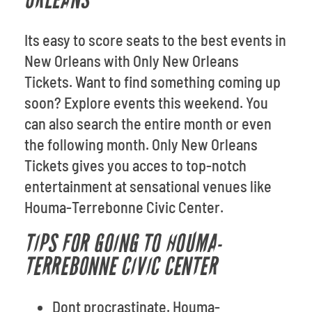
ORLEANS
Its easy to score seats to the best events in
New Orleans with Only New Orleans
Tickets. Want to find something coming up
soon? Explore events this weekend. You
can also search the entire month or even
the following month. Only New Orleans
Tickets gives you acces to top-notch
entertainment at sensational venues like
Houma-Terrebonne Civic Center.
TIPS FOR GOING TO HOUMA-
TERREBONNE CIVIC CENTER
Dont procrastinate. Houma-