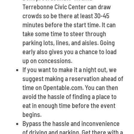
Terrebonne Civic Center can draw
crowds so be there at least 30-45
minutes before the start time. It can
take some time to steer through
parking lots, lines, and aisles. Going
early also gives you a chance to load
up on concessions.
If you want to make it a night out, we
suggest making a reservation ahead of
time on Opentable.com. You can then
avoid the hassle of finding a place to
eat in enough time before the event
begins.
Bypass the hassle and inconvenience
of driving and parking. Get there with a