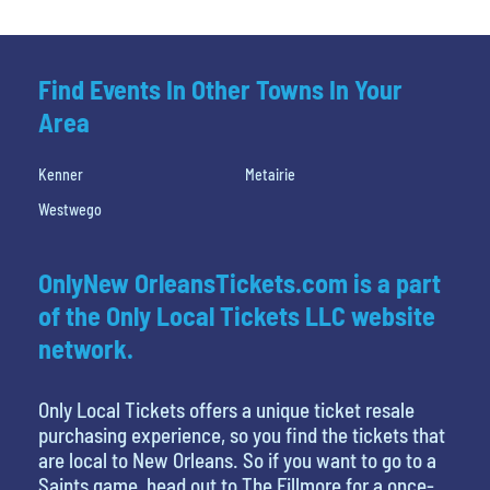
Find Events In Other Towns In Your
Area
Kenner
Metairie
Westwego
OnlyNew OrleansTickets.com is a part
of the Only Local Tickets LLC website
network.
Only Local Tickets offers a unique ticket resale
purchasing experience, so you find the tickets that
are local to New Orleans. So if you want to go to a
Saints game, head out to The Fillmore for a once-