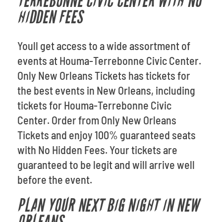
TERREBONNE CIVIC CENTER WITH NO
HIDDEN FEES
Youll get access to a wide assortment of
events at Houma-Terrebonne Civic Center.
Only New Orleans Tickets has tickets for
the best events in New Orleans, including
tickets for Houma-Terrebonne Civic
Center. Order from Only New Orleans
Tickets and enjoy 100% guaranteed seats
with No Hidden Fees. Your tickets are
guaranteed to be legit and will arrive well
before the event.
PLAN YOUR NEXT BIG NIGHT IN NEW