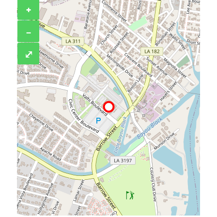
+
−
⤢