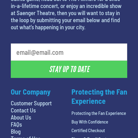
in-a-lifetime concert, or enjoy an incredible show
at Saenger Theatre, then you will want to stay in
the loop by submitting your email below and find
out what’s happening in your city.
What's your favorite color
STAY UP TO DATE
Our Company
Protecting the Fan
Experience
Customer Support
Contact Us
Protecting the Fan Experience
About Us
Buy With Confidence
FAQs
Certified Checkout
Blog