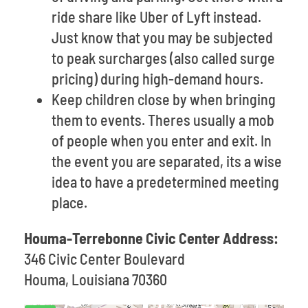
ride share like Uber of Lyft instead.
Just know that you may be subjected
to peak surcharges (also called surge
pricing) during high-demand hours.
Keep children close by when bringing
them to events. Theres usually a mob
of people when you enter and exit. In
the event you are separated, its a wise
idea to have a predetermined meeting
place.
Houma-Terrebonne Civic Center Address:
346 Civic Center Boulevard
Houma, Louisiana 70360