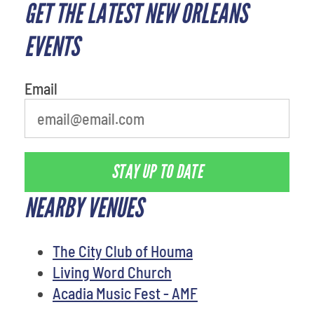
GET THE LATEST NEW ORLEANS
What is your least favorite holiday
EVENTS
Email
STAY UP TO DATE
NEARBY VENUES
The City Club of Houma
Living Word Church
Acadia Music Fest - AMF