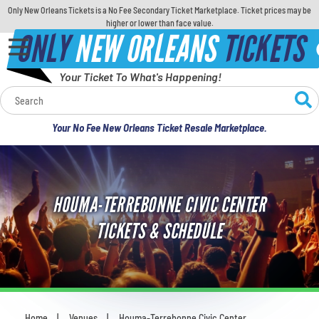
Only New Orleans Tickets is a No Fee Secondary Ticket Marketplace. Ticket prices may be
higher or lower than face value.
ONLY
NEW ORLEANS
TICKETS
Your Ticket To What's Happening!
Calendar
Your No Fee New Orleans Ticket Resale Marketplace.
Concerts
Sports
HOUMA-TERREBONNE CIVIC CENTER
Theatre
TICKETS & SCHEDULE
Comedy
For Families
Home
Venues
Houma-Terrebonne Civic Center
You are here: