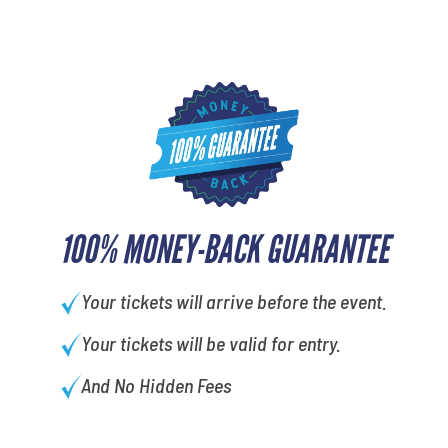
100% MONEY-BACK GUARANTEE
Your tickets will arrive before the event.
Your tickets will be valid for entry.
And No Hidden Fees