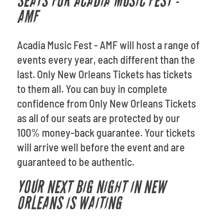
SEATS FOR ACADIA MUSIC FEST -
AMF
Acadia Music Fest - AMF will host a range of
events every year, each different than the
last. Only New Orleans Tickets has tickets
to them all. You can buy in complete
confidence from Only New Orleans Tickets
as all of our seats are protected by our
100% money-back guarantee. Your tickets
will arrive well before the event and are
guaranteed to be authentic.
YOUR NEXT BIG NIGHT IN NEW
ORLEANS IS WAITING