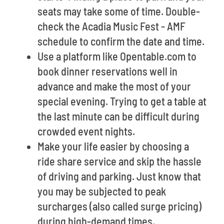
seats may take some of time. Double-
check the Acadia Music Fest - AMF
schedule to confirm the date and time.
Use a platform like Opentable.com to
book dinner reservations well in
advance and make the most of your
special evening. Trying to get a table at
the last minute can be difficult during
crowded event nights.
Make your life easier by choosing a
ride share service and skip the hassle
of driving and parking. Just know that
you may be subjected to peak
surcharges (also called surge pricing)
during high-demand times.