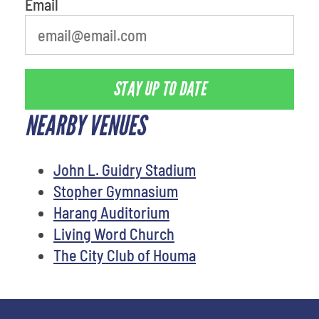
Email
STAY UP TO DATE
NEARBY VENUES
John L. Guidry Stadium
Stopher Gymnasium
Harang Auditorium
Living Word Church
The City Club of Houma