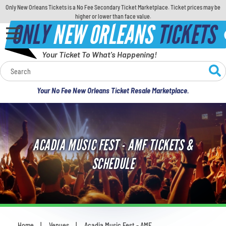
Only New Orleans Tickets is a No Fee Secondary Ticket Marketplace. Ticket prices may be
higher or lower than face value.
ONLY
NEW ORLEANS
TICKETS
Your Ticket To What's Happening!
Calendar
Your No Fee New Orleans Ticket Resale Marketplace.
Concerts
Sports
ACADIA MUSIC FEST - AMF TICKETS &
Theatre
SCHEDULE
Comedy
For Families
Home
Venues
Acadia Music Fest - AMF
You are here: