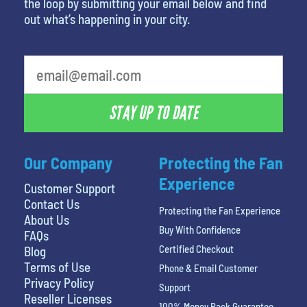
the loop by submitting your email below and find
out what’s happening in your city.
What's your favorite rocket
STAY UP TO DATE
Our Company
Protecting the Fan
Experience
Customer Support
Contact Us
Protecting the Fan Experience
About Us
Buy With Confidence
FAQs
Certified Checkout
Blog
Terms of Use
Phone & Email Customer
Privacy Policy
Support
Reseller Licenses
100% Money Back Guarantee