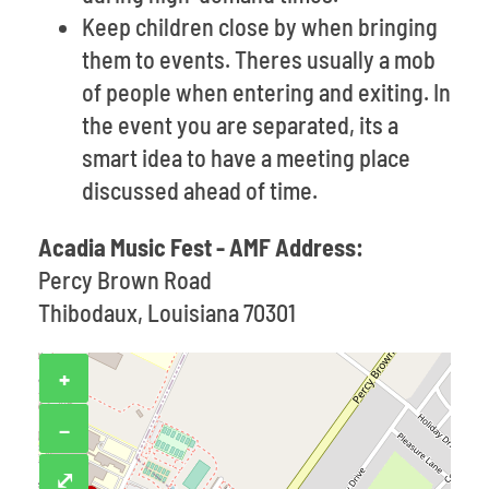
Keep children close by when bringing
them to events. Theres usually a mob
of people when entering and exiting. In
the event you are separated, its a
smart idea to have a meeting place
discussed ahead of time.
Acadia Music Fest - AMF Address:
Percy Brown Road
Thibodaux, Louisiana 70301
+
−
⤢