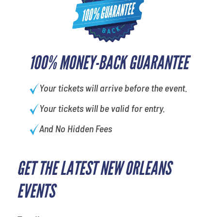
100% MONEY-BACK GUARANTEE
Your tickets will arrive before the event.
Your tickets will be valid for entry.
And No Hidden Fees
GET THE LATEST NEW ORLEANS
What is your favorite food
EVENTS