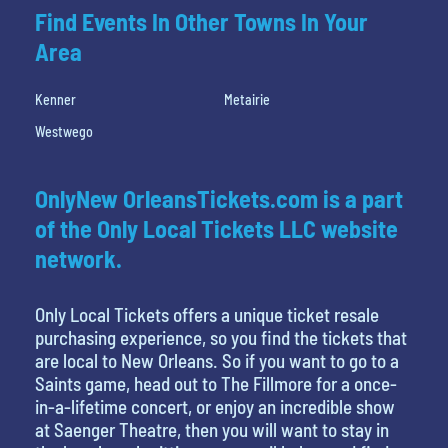
Find Events In Other Towns In Your
Area
Kenner
Metairie
Westwego
OnlyNew OrleansTickets.com is a part
of the Only Local Tickets LLC website
network.
Only Local Tickets offers a unique ticket resale
purchasing experience, so you find the tickets that
are local to New Orleans. So if you want to go to a
Saints game, head out to The Fillmore for a once-
in-a-lifetime concert, or enjoy an incredible show
at Saenger Theatre, then you will want to stay in