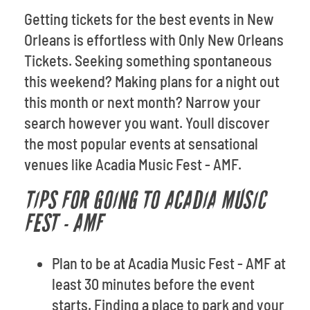
Getting tickets for the best events in New
Orleans is effortless with Only New Orleans
Tickets. Seeking something spontaneous
this weekend? Making plans for a night out
this month or next month? Narrow your
search however you want. Youll discover
the most popular events at sensational
venues like Acadia Music Fest - AMF.
TIPS FOR GOING TO ACADIA MUSIC
FEST - AMF
Plan to be at Acadia Music Fest - AMF at
least 30 minutes before the event
starts. Finding a place to park and your