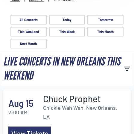
Venues
Most Popular
All Concerts
Today
Tomorrow
This Weekend
This Week
This Month
Next Month
LIVE CONCERTS IN NEW ORLEANS THIS
WEEKEND
Chuck Prophet
Aug 15
Chickie Wah Wah, New Orleans,
2:00 AM
LA
View Tickets