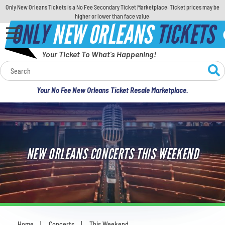
Only New Orleans Tickets is a No Fee Secondary Ticket Marketplace. Ticket prices may be
higher or lower than face value.
ONLY
NEW ORLEANS
TICKETS
Your Ticket To What's Happening!
Calendar
Your No Fee New Orleans Ticket Resale Marketplace.
Concerts
Sports
NEW ORLEANS CONCERTS THIS WEEKEND
Theatre
Comedy
For Families
Home
Concerts
This Weekend
You are here: