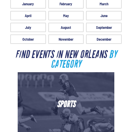
January
February
March
April
May
June
July
August
September
October
November
December
FIND EVENTS IN NEW ORLEANS
BY
CATEGORY
SPORTS