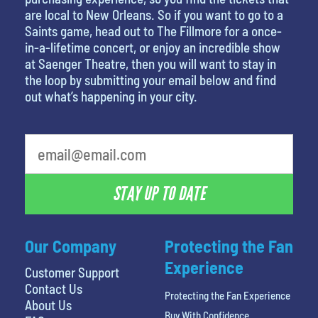
are local to New Orleans. So if you want to go to a
Saints game, head out to The Fillmore for a once-
in-a-lifetime concert, or enjoy an incredible show
at Saenger Theatre, then you will want to stay in
the loop by submitting your email below and find
out what’s happening in your city.
What is your least favorite holiday
STAY UP TO DATE
Our Company
Protecting the Fan
Experience
Customer Support
Contact Us
Protecting the Fan Experience
About Us
Buy With Confidence