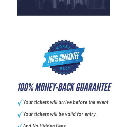
100% MONEY-BACK GUARANTEE
Your tickets will arrive before the event.
Your tickets will be valid for entry.
And No Hidden Fees