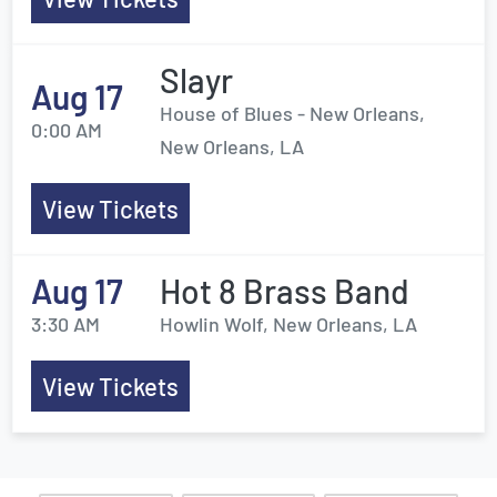
Slayr
Aug 17
House of Blues - New Orleans,
0:00 AM
New Orleans, LA
View Tickets
Aug 17
Hot 8 Brass Band
3:30 AM
Howlin Wolf, New Orleans, LA
View Tickets