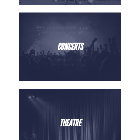
CONCERTS
THEATRE