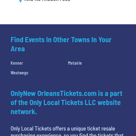
Find Events In Other Towns In Your
Area
Kenner
Metairie
Westwego
OnlyNew OrleansTickets.com is a part
of the Only Local Tickets LLC website
network.
Only Local Tickets offers a unique ticket resale
purchasing experience, so you find the tickets that