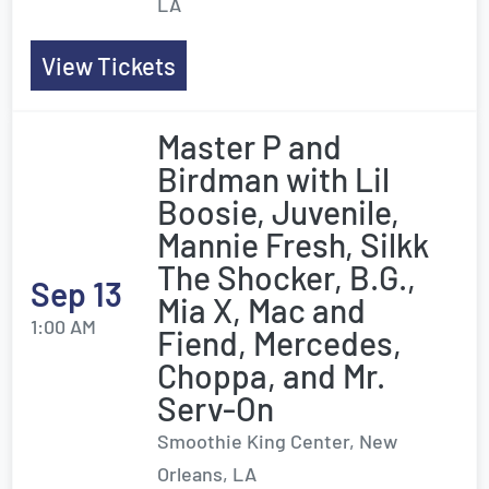
LA
View Tickets
Master P and
Birdman with Lil
Boosie, Juvenile,
Mannie Fresh, Silkk
The Shocker, B.G.,
Sep 13
Mia X, Mac and
1:00 AM
Fiend, Mercedes,
Choppa, and Mr.
Serv-On
Smoothie King Center, New
Orleans, LA