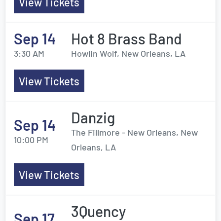
View Tickets
Sep 14
Hot 8 Brass Band
3:30 AM
Howlin Wolf, New Orleans, LA
View Tickets
Danzig
Sep 14
The Fillmore - New Orleans, New
10:00 PM
Orleans, LA
View Tickets
3Quency
Sep 17