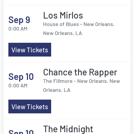
Los Mirlos
Sep 9
House of Blues - New Orleans,
0:00 AM
New Orleans, LA
View Tickets
Chance the Rapper
Sep 10
The Fillmore - New Orleans, New
0:00 AM
Orleans, LA
View Tickets
The Midnight
Sep 10