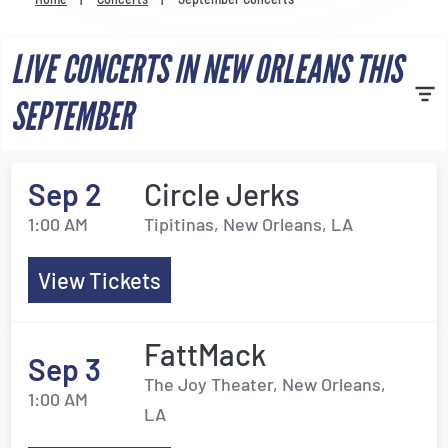
Venues
LIVE CONCERTS IN NEW ORLEANS THIS
Most Popular
SEPTEMBER
Sep 2
Circle Jerks
1:00 AM
Tipitinas, New Orleans, LA
View Tickets
FattMack
Sep 3
The Joy Theater, New Orleans,
1:00 AM
LA