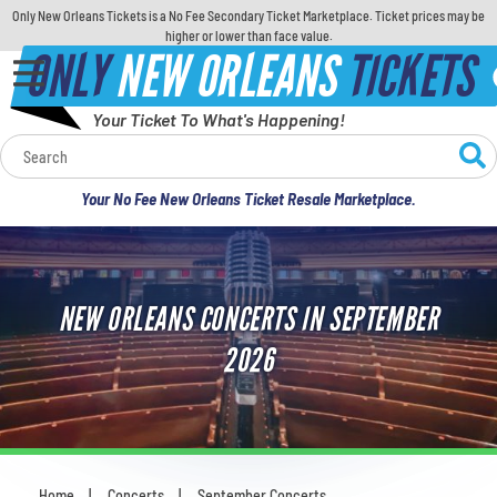
Only New Orleans Tickets is a No Fee Secondary Ticket Marketplace. Ticket prices may be
higher or lower than face value.
ONLY
NEW ORLEANS
TICKETS
Your Ticket To What's Happening!
Calendar
Your No Fee New Orleans Ticket Resale Marketplace.
Concerts
Sports
NEW ORLEANS CONCERTS IN SEPTEMBER
Theatre
2026
Comedy
For Families
Home
Concerts
September Concerts
You are here: