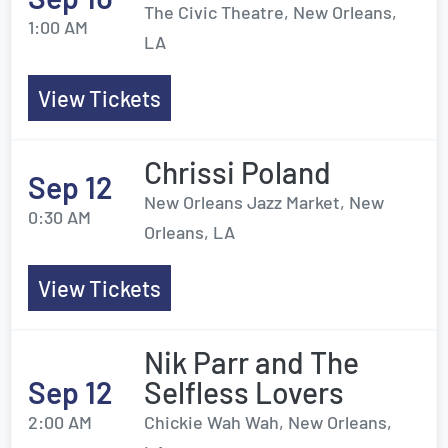
The Civic Theatre, New Orleans,
1:00 AM
LA
View Tickets
Chrissi Poland
Sep 12
New Orleans Jazz Market, New
0:30 AM
Orleans, LA
View Tickets
Nik Parr and The
Sep 12
Selfless Lovers
2:00 AM
Chickie Wah Wah, New Orleans,