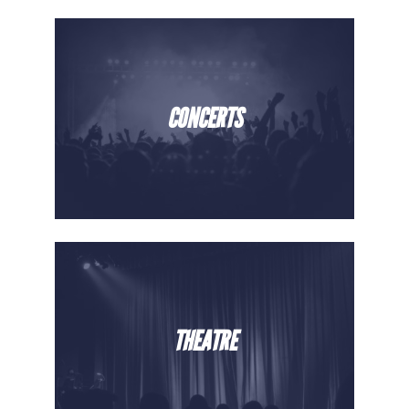
CONCERTS
THEATRE