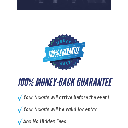
100% MONEY-BACK GUARANTEE
Your tickets will arrive before the event.
Your tickets will be valid for entry.
And No Hidden Fees