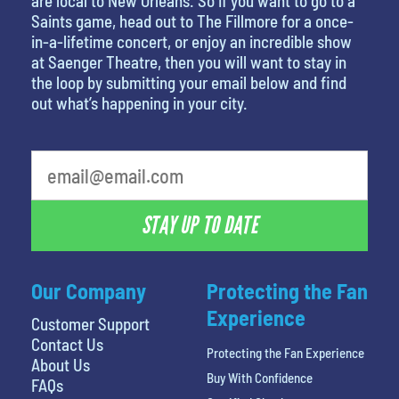
are local to New Orleans. So if you want to go to a
Saints game, head out to The Fillmore for a once-
in-a-lifetime concert, or enjoy an incredible show
at Saenger Theatre, then you will want to stay in
the loop by submitting your email below and find
out what’s happening in your city.
What's your least favorite rocket
STAY UP TO DATE
Our Company
Protecting the Fan
Experience
Customer Support
Contact Us
Protecting the Fan Experience
About Us
Buy With Confidence
FAQs