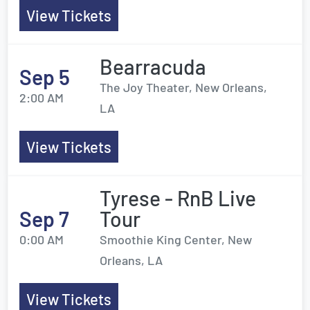
View Tickets
Bearracuda
Sep 5
The Joy Theater, New Orleans,
2:00 AM
LA
View Tickets
Tyrese - RnB Live
Sep 7
Tour
0:00 AM
Smoothie King Center, New
Orleans, LA
View Tickets