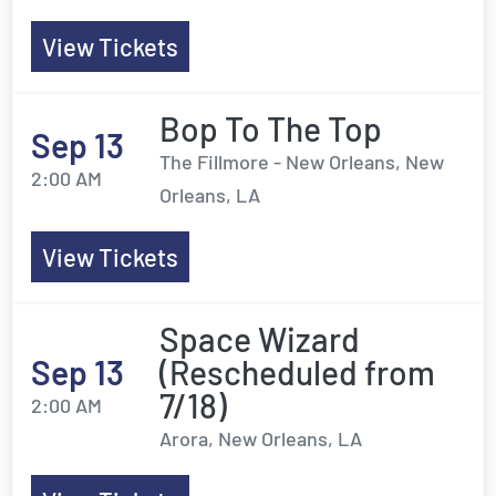
View Tickets
Bop To The Top
Sep 13
The Fillmore - New Orleans, New
2:00 AM
Orleans, LA
View Tickets
Space Wizard
Sep 13
(Rescheduled from
7/18)
2:00 AM
Arora, New Orleans, LA