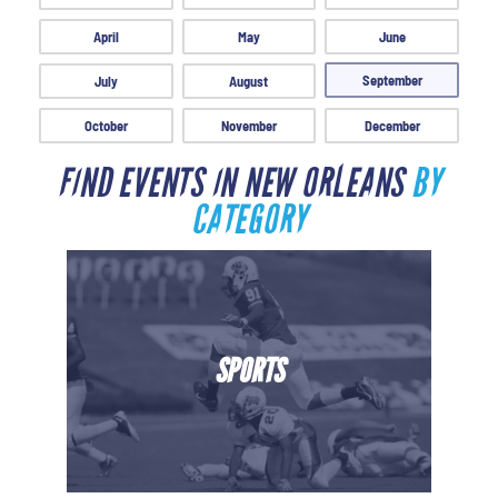
April
May
June
September
July
August
October
November
December
FIND EVENTS IN NEW ORLEANS
BY
CATEGORY
SPORTS