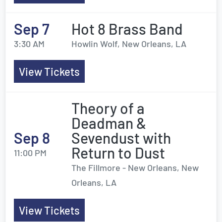
Sep 7
Hot 8 Brass Band
3:30 AM
Howlin Wolf, New Orleans, LA
View Tickets
Theory of a
Deadman &
Sep 8
Sevendust with
Return to Dust
11:00 PM
The Fillmore - New Orleans, New
Orleans, LA
View Tickets