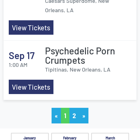
Caesars Superdome, New
Orleans, LA
View Tickets
Psychedelic Porn
Sep 17
Crumpets
1:00 AM
Tipitinas, New Orleans, LA
View Tickets
«
1
2
»
January
February
March