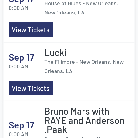
House of Blues - New Orleans,
0:00 AM
New Orleans, LA
View Tickets
Lucki
Sep 17
The Fillmore - New Orleans, New
0:00 AM
Orleans, LA
View Tickets
Bruno Mars with
RAYE and Anderson
Sep 17
.Paak
0:00 AM