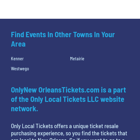
Find Events In Other Towns In Your
Area
Kenner
Metairie
Westwego
OnlyNew OrleansTickets.com is a part
of the Only Local Tickets LLC website
network.
Only Local Tickets offers a unique ticket resale
purchasing experience, so you find the tickets that