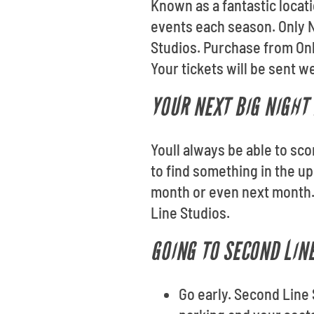
Known as a fantastic locat
events each season. Only N
Studios. Purchase from On
Your tickets will be sent w
YOUR NEXT BIG NIGHT
Youll always be able to sc
to find something in the u
month or even next month. 
Line Studios.
GOING TO SECOND LIN
Go early. Second Line