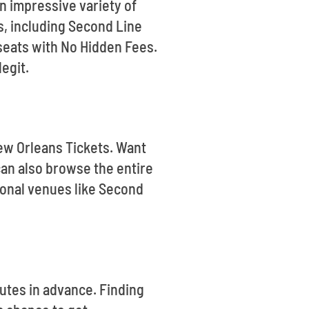
n impressive variety of
s, including Second Line
seats with No Hidden Fees.
legit.
New Orleans Tickets. Want
an also browse the entire
ional venues like Second
utes in advance. Finding