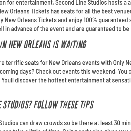
ion for entertainment, Second Line Studios hosts a a
ew Orleans Tickets has seats for all the best venue
ly New Orleans Tickets and enjoy 100% guaranteed 
ell in advance of the event and are guaranteed to be 
 IN NEW ORLEANS IS WAITING
ore terrific seats for New Orleans events with Only 
pcoming days? Check out events this weekend. You c
Youll discover the hottest entertainment at sensat
E STUDIOS? FOLLOW THESE TIPS
 Studios can draw crowds so be there at least 30 min