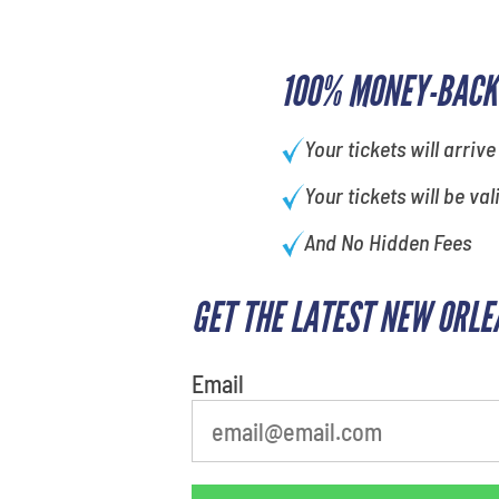
100% MONEY-BACK
Your tickets will arrive
Your tickets will be val
And No Hidden Fees
GET THE LATEST NEW ORLE
Email