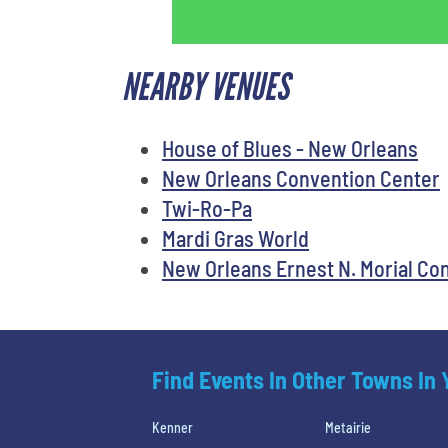
NEARBY VENUES
House of Blues - New Orleans
New Orleans Convention Center
Twi-Ro-Pa
Mardi Gras World
New Orleans Ernest N. Morial Co
Find Events In Other Towns In
Kenner
Metairie