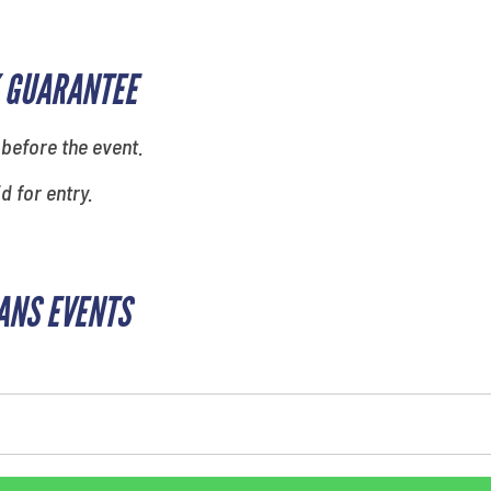
 GUARANTEE
 before the event.
id for entry.
ANS EVENTS