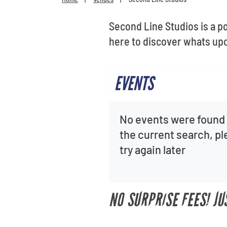
Second Line Studios is a p
here to discover whats upc
EVENTS
No events were found 
the current search, p
try again later
NO SURPRISE FEES! JU