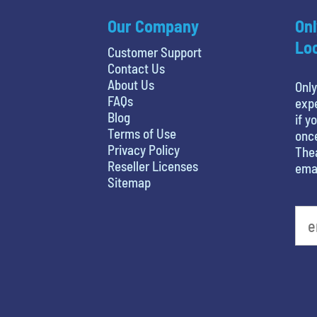
Our Company
Onl
Loc
Customer Support
Contact Us
About Us
Only
FAQs
expe
Blog
if y
Terms of Use
once
Privacy Policy
Thea
Reseller Licenses
emai
Sitemap
What is your favorite rocket