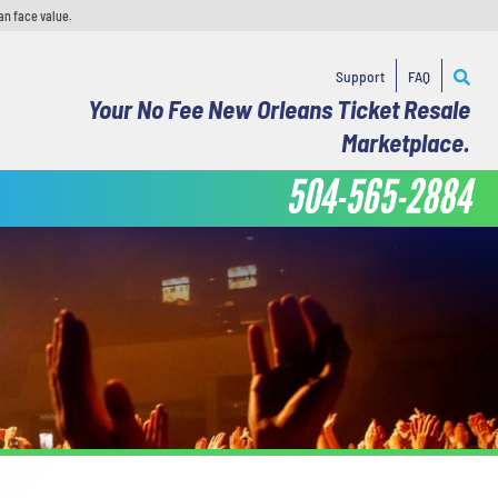
an face value.
Support
FAQ
Your No Fee New Orleans Ticket Resale
Marketplace.
504-565-2884