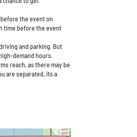
 a chance to get
e before the event on
h time before the event
 driving and parking. But
g high-demand hours.
arms reach, as there may be
ou are separated, its a