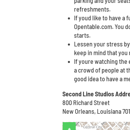
parking and your seats 
refreshments.
If youd like to have a 
Opentable.com. You do
starts.
Lessen your stress by 
keep in mind that you
If youre watching the
a crowd of people at th
good idea to have a m
Second Line Studios Addr
800 Richard Street
New Orleans, Louisiana 70
+