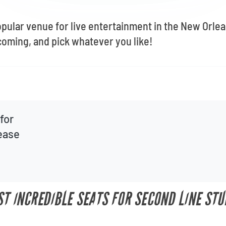
opular venue for live entertainment in the New Orle
oming, and pick whatever you like!
for
lease
ST INCREDIBLE SEATS FOR SECOND LINE STU