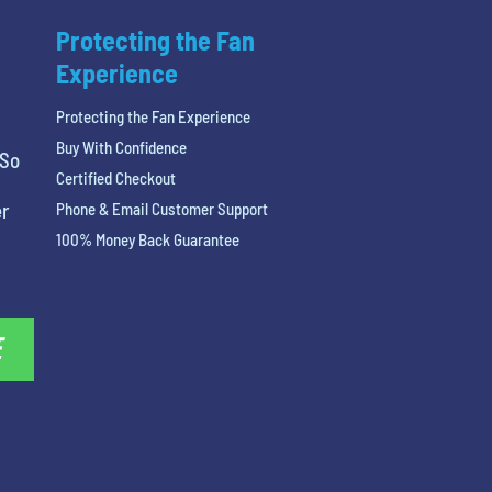
Protecting the Fan
Experience
Protecting the Fan Experience
Buy With Confidence
 So
Certified Checkout
er
Phone & Email Customer Support
100% Money Back Guarantee
E