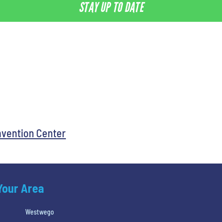
STAY UP TO DATE
nvention Center
 Your Area
Westwego