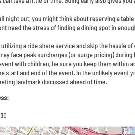
can take a little of time. Going early also gives you
full night out, you might think about reserving a tabl
nt need the stress of finding a dining spot in enoug
utilizing a ride share service and skip the hassle of
 may face peak surcharges (or surge pricing) durin
 event with children, be sure you keep them within 
e start and end of the event. In the unlikely event y
eeting landmark discussed ahead of time.
ess:
130