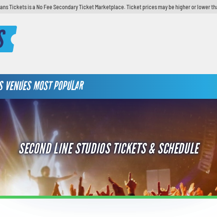
ans Tickets is a No Fee Secondary Ticket Marketplace. Ticket prices may be higher or lower th
S
S
VENUES
MOST POPULAR
SECOND LINE STUDIOS TICKETS & SCHEDULE