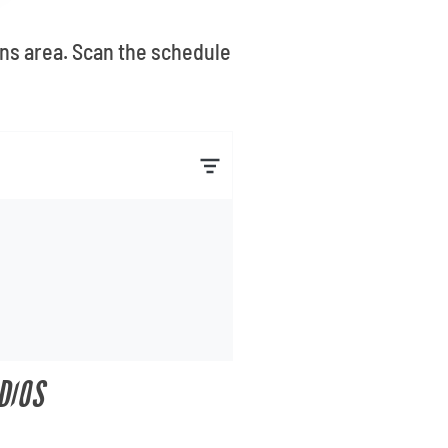
ans area. Scan the schedule
DIOS