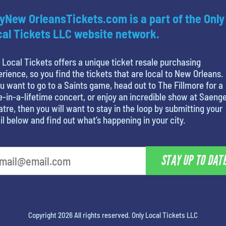
yNew OrleansTickets.com is a part of the Only
al Tickets LLC website network.
 Local Tickets offers a unique ticket resale purchasing
rience, so you find the tickets that are local to New Orleans.
ou want to go to a Saints game, head out to The Fillmore for a
-in-a-lifetime concert, or enjoy an incredible show at Saeng
tre, then you will want to stay in the loop by submitting your
l below and find out what’s happening in your city.
STAY UP TO DAT
Copyright 2026 All rights reserved. Only Local Tickets LLC