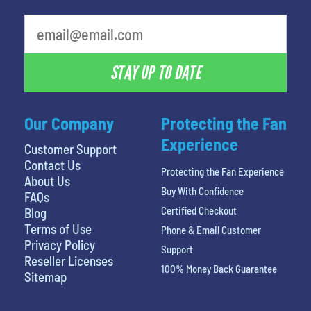
least favorite person
STAY UP TO DATE
Our Company
Protecting the Fan
Experience
Customer Support
Contact Us
Protecting the Fan Experience
About Us
Buy With Confidence
FAQs
Certified Checkout
Blog
Terms of Use
Phone & Email Customer
Privacy Policy
Support
Reseller Licenses
100% Money Back Guarantee
Sitemap