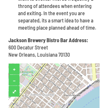
throng of attendees when entering
and exiting. In the event you are
separated, its a smart idea to have a
meeting place planned ahead of time.
Jackson Brewery Bistro Bar Address:
600 Decatur Street
New Orleans, Louisiana 70130
+
−
⤢