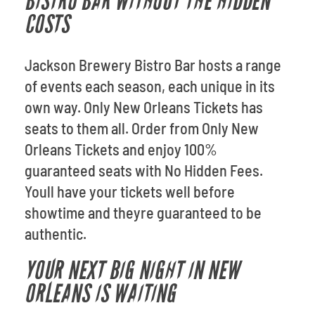
BISTRO BAR WITHOUT THE HIDDEN
COSTS
Jackson Brewery Bistro Bar hosts a range
of events each season, each unique in its
own way. Only New Orleans Tickets has
seats to them all. Order from Only New
Orleans Tickets and enjoy 100%
guaranteed seats with No Hidden Fees.
Youll have your tickets well before
showtime and theyre guaranteed to be
authentic.
YOUR NEXT BIG NIGHT IN NEW
ORLEANS IS WAITING