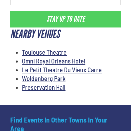
STAY UP TO DATE
NEARBY VENUES
Toulouse Theatre
Omni Royal Orleans Hotel
Le Petit Theatre Du Vieux Carre
Woldenberg Park
Preservation Hall
Find Events In Other Towns In Your
Area