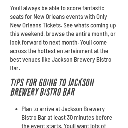
Youll always be able to score fantastic
seats for New Orleans events with Only
New Orleans Tickets. See whats coming up
this weekend, browse the entire month, or
look forward to next month. Youll come
across the hottest entertainment at the
best venues like Jackson Brewery Bistro
Bar.
TIPS FOR GOING TO JACKSON
BREWERY BISTRO BAR
Plan to arrive at Jackson Brewery
Bistro Bar at least 30 minutes before
the event starts. Youll want lots of