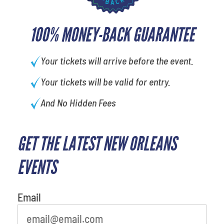
100% MONEY-BACK GUARANTEE
Your tickets will arrive before the event.
Your tickets will be valid for entry.
And No Hidden Fees
GET THE LATEST NEW ORLEANS
least favorite movie
EVENTS
Email