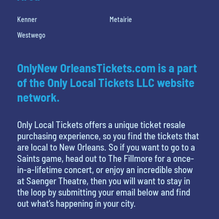
Kenner
Metairie
Westwego
OnlyNew OrleansTickets.com is a part
of the Only Local Tickets LLC website
network.
Only Local Tickets offers a unique ticket resale
purchasing experience, so you find the tickets that
are local to New Orleans. So if you want to go to a
Saints game, head out to The Fillmore for a once-
in-a-lifetime concert, or enjoy an incredible show
at Saenger Theatre, then you will want to stay in
the loop by submitting your email below and find
out what’s happening in your city.