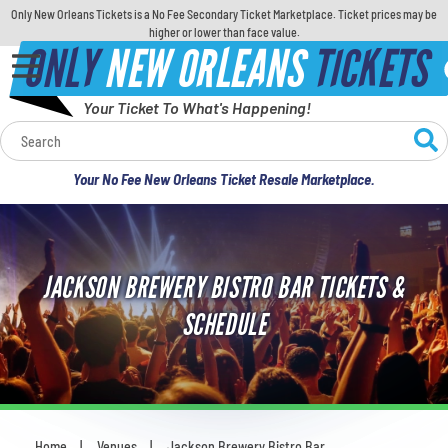
Only New Orleans Tickets is a No Fee Secondary Ticket Marketplace. Ticket prices may be
higher or lower than face value.
ONLY
NEW ORLEANS
TICKETS
Your Ticket To What's Happening!
Calendar
Your No Fee New Orleans Ticket Resale Marketplace.
Concerts
Sports
JACKSON BREWERY BISTRO BAR TICKETS &
Theatre
SCHEDULE
Comedy
For Families
Home
Venues
Jackson Brewery Bistro Bar
You are here: