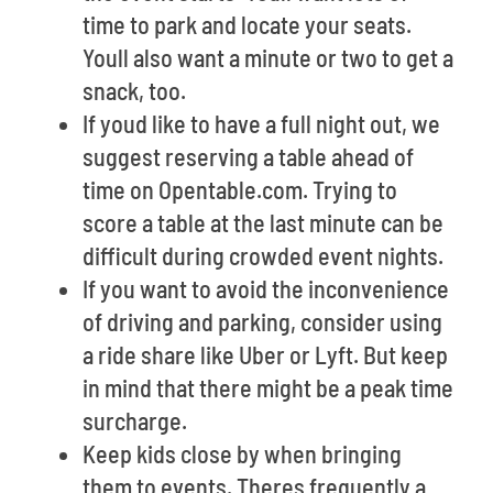
time to park and locate your seats.
Youll also want a minute or two to get a
snack, too.
If youd like to have a full night out, we
suggest reserving a table ahead of
time on Opentable.com. Trying to
score a table at the last minute can be
difficult during crowded event nights.
If you want to avoid the inconvenience
of driving and parking, consider using
a ride share like Uber or Lyft. But keep
in mind that there might be a peak time
surcharge.
Keep kids close by when bringing
them to events. Theres frequently a