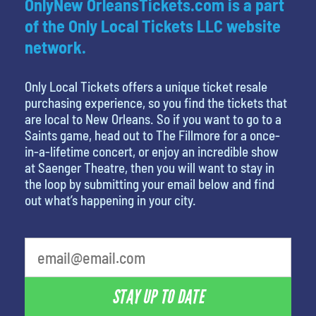
OnlyNew OrleansTickets.com is a part
of the Only Local Tickets LLC website
network.
Only Local Tickets offers a unique ticket resale
purchasing experience, so you find the tickets that
are local to New Orleans. So if you want to go to a
Saints game, head out to The Fillmore for a once-
in-a-lifetime concert, or enjoy an incredible show
at Saenger Theatre, then you will want to stay in
the loop by submitting your email below and find
out what’s happening in your city.
STAY UP TO DATE