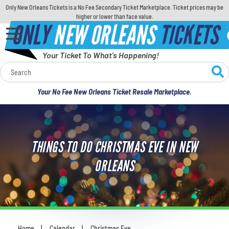
Only New Orleans Tickets is a No Fee Secondary Ticket Marketplace. Ticket prices may be
higher or lower than face value.
ONLY
NEW ORLEANS
TICKETS
Your Ticket To What's Happening!
Calendar
Your No Fee New Orleans Ticket Resale Marketplace.
Concerts
Sports
THINGS TO DO CHRISTMAS EVE IN NEW
Theatre
ORLEANS
Comedy
For Families
Home
Calendar
Christmas Eve
You are here: