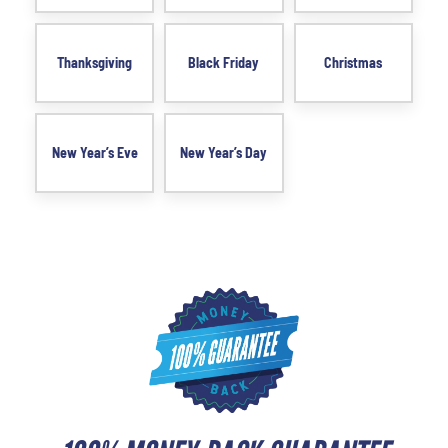
Thanksgiving
Black Friday
Christmas
New Year’s Eve
New Year’s Day