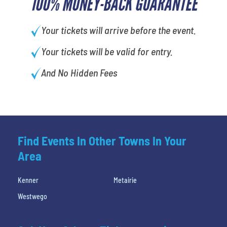
100% MONEY-BACK GUARANTEE
Your tickets will arrive before the event.
Your tickets will be valid for entry.
And No Hidden Fees
Find Events In Other Towns In Your
Area
Kenner
Metairie
Westwego