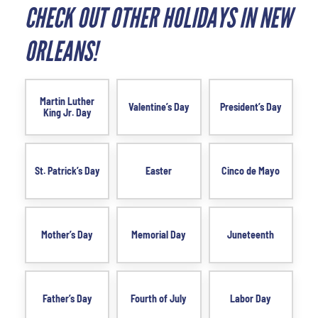
CHECK OUT OTHER HOLIDAYS IN NEW
ORLEANS!
Martin Luther
Valentine’s Day
President’s Day
King Jr. Day
St. Patrick’s Day
Easter
Cinco de Mayo
Mother’s Day
Memorial Day
Juneteenth
Father’s Day
Fourth of July
Labor Day