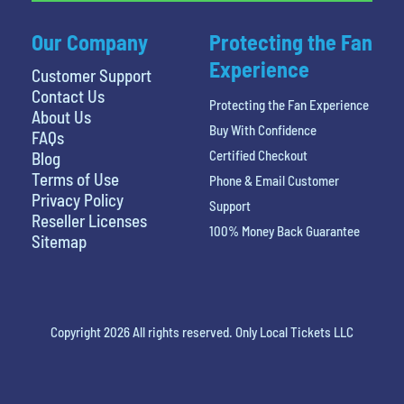
Our Company
Protecting the Fan
Experience
Customer Support
Contact Us
Protecting the Fan Experience
About Us
Buy With Confidence
FAQs
Certified Checkout
Blog
Terms of Use
Phone & Email Customer
Privacy Policy
Support
Reseller Licenses
100% Money Back Guarantee
Sitemap
Copyright 2026 All rights reserved. Only Local Tickets LLC