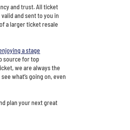
cy and trust. All ticket
e valid and sent to you in
f a larger ticket resale
enjoying a stage
p source for top
icket, we are always the
o see what’s going on, even
nd plan your next great