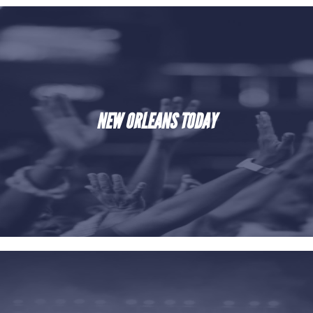
NEW ORLEANS TODAY