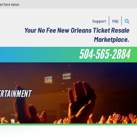
an face value.
Support
FAQ
Your No Fee New Orleans Ticket Resale
Marketplace.
504-565-2884
ERTAINMENT