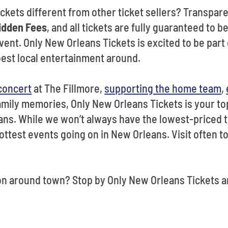
kets different from other ticket sellers? Transparen
idden Fees
, and all tickets are fully guaranteed to b
vent. Only New Orleans Tickets is excited to be part o
best local entertainment around.
 concert
at The Fillmore,
supporting the home team
,
amily memories, Only New Orleans Tickets is your to
ns. While we won’t always have the lowest-priced t
ottest events going on in New Orleans. Visit often t
on around town? Stop by Only New Orleans Tickets a