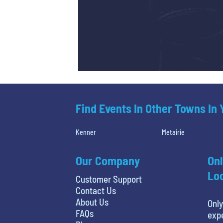
Find Events In Other Towns In
Kenner
Metairie
Our Company
Onl
Loc
Customer Support
Contact Us
About Us
Only
FAQs
expe