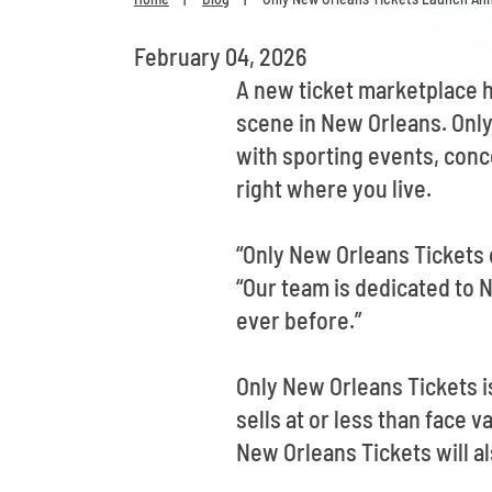
February 04, 2026
A new ticket marketplace h
scene in New Orleans. Only
with sporting events, conc
right where you live.
“Only New Orleans Tickets 
“Our team is dedicated to 
ever before.”
Only New Orleans Tickets is
sells at or less than face 
New Orleans Tickets will al