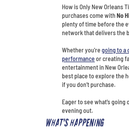
How is Only New Orleans Tic
purchases come with
No H
plenty of time before the e
network that delivers the 
Whether you're
going to a
performance
or creating f
entertainment in New Orlea
best place to explore the h
if you don’t purchase.
Eager to see what's going 
evening out.
WHAT'S HAPPENING