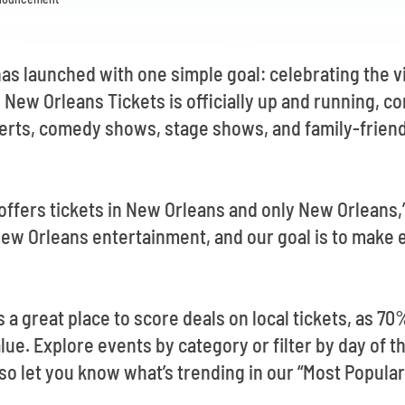
as launched with one simple goal: celebrating the 
 New Orleans Tickets is officially up and running, 
erts, comedy shows, stage shows, and family-friend
offers tickets in New Orleans and only New Orleans,”
New Orleans entertainment, and our goal is to make e
 a great place to score deals on local tickets, as 70
value. Explore events by category or filter by day of
so let you know what’s trending in our “Most Popular