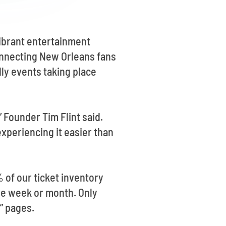
vibrant entertainment
connecting New Orleans fans
ly events taking place
 Founder Tim Flint said.
xperiencing it easier than
% of our ticket inventory
 the week or month. Only
” pages.