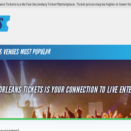
ans Tickets is a No Fee Secondary Ticket Marketplace. Ticket prices may be higher or lower th
S
S
VENUES
MOST POPULAR
ORLEANS TICKETS IS YOUR CONNECTION TO LIVE ENT
nnouncement