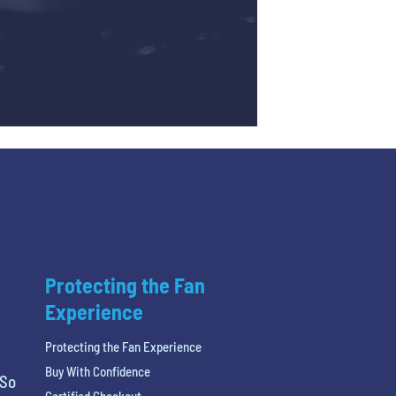
Protecting the Fan
Experience
Protecting the Fan Experience
Buy With Confidence
 So