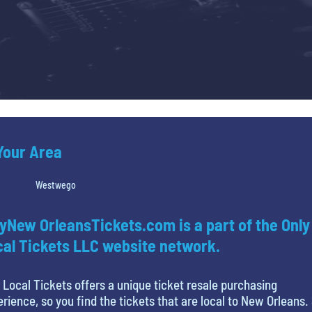
 Your Area
Westwego
yNew OrleansTickets.com is a part of the Only
al Tickets LLC website network.
 Local Tickets offers a unique ticket resale purchasing
rience, so you find the tickets that are local to New Orleans.