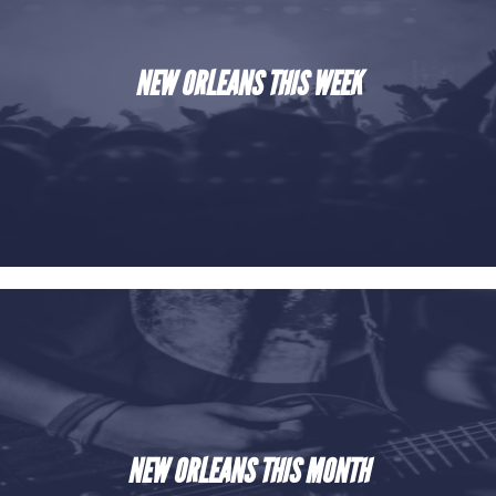
NEW ORLEANS THIS WEEK
NEW ORLEANS THIS MONTH